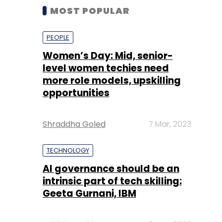
MOST POPULAR
PEOPLE
Women’s Day: Mid, senior-
level women techies need
more role models, upskilling
opportunities
Shraddha Goled
7 Mar, 2023
TECHNOLOGY
AI governance should be an
intrinsic part of tech skilling:
Geeta Gurnani, IBM