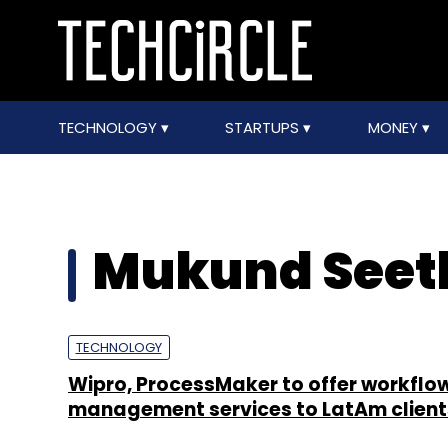
TECHNOLOGY
STARTUPS
MONEY
Mukund See
TECHNOLOGY
Wipro, ProcessMaker to offer workflo
management services to LatAm client