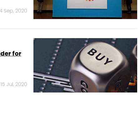
14 Sep, 2020
ider for
15 Jul, 2020