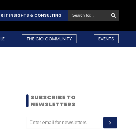
R IT INSIGHTS & CONSULTING
LE
THE CIO COMMUNITY
EVENTS
SUBSCRIBE TO
NEWSLETTERS