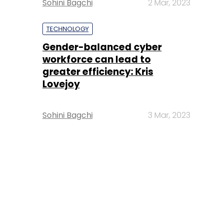
Sohini Bagchi
2 Mar, 2023
TECHNOLOGY
Gender-balanced cyber
workforce can lead to
greater efficiency: Kris
Lovejoy
Sohini Bagchi
3 Mar, 2023