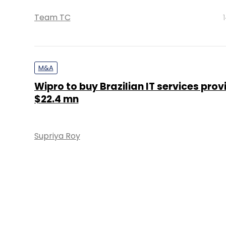
Team TC
M&A
Wipro to buy Brazilian IT services prov
$22.4 mn
Supriya Roy