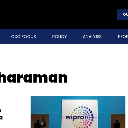
OU
CXO FOCUS
POLICY
ANALYSIS
PEOP
tharaman
w
s