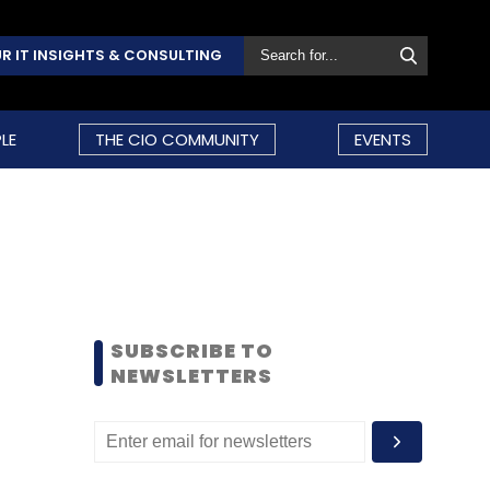
R IT INSIGHTS & CONSULTING
LE
THE CIO COMMUNITY
EVENTS
SUBSCRIBE TO
NEWSLETTERS