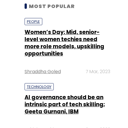
MOST POPULAR
PEOPLE
Women’s Day: Mid, senior-
level women techies need
more role models, upskilling
opportunities
Shraddha Goled
7 Mar, 2023
TECHNOLOGY
AI governance should be an
intrinsic part of tech skilling:
Geeta Gurnani, IBM