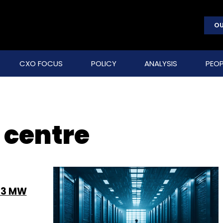
OU
CXO FOCUS
POLICY
ANALYSIS
PEOP
 centre
h 3 MW