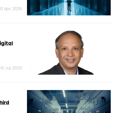
13 Apr, 2026
igital
10 Jul, 2025
third