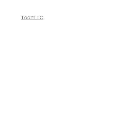
Team TC