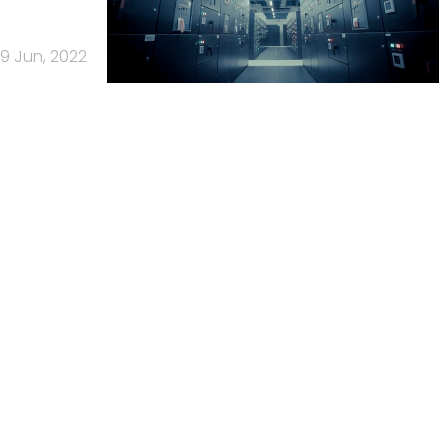
9 Jun, 2022