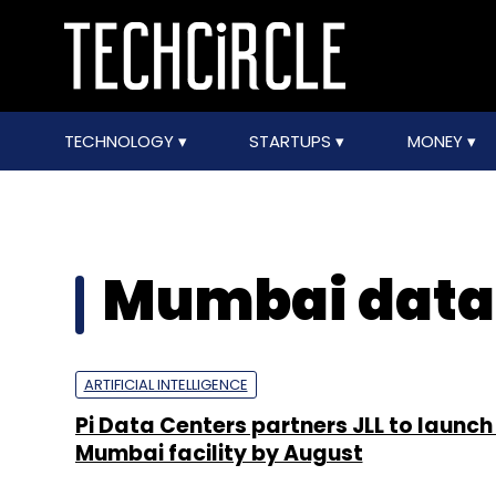
TECHNOLOGY
STARTUPS
MONEY
Mumbai data
ARTIFICIAL INTELLIGENCE
Pi Data Centers partners JLL to launc
Mumbai facility by August