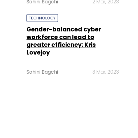
Sohini Bagchi
2 Mar, 2023
TECHNOLOGY
Gender-balanced cyber
workforce can lead to
greater efficiency: Kris
Lovejoy
Sohini Bagchi
3 Mar, 2023