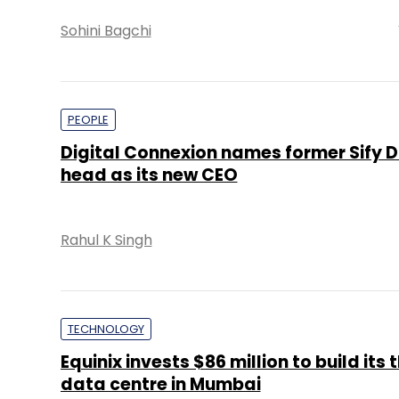
Sohini Bagchi
PEOPLE
Digital Connexion names former Sify D
head as its new CEO
Rahul K Singh
TECHNOLOGY
Equinix invests $86 million to build its 
data centre in Mumbai