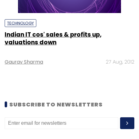
TECHNOLOGY
Indian IT cos' sales & profits up,
valuations down
Gaurav Sharma
27 Aug, 2012
SUBSCRIBE TO NEWSLETTERS