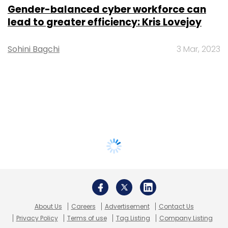
Gender-balanced cyber workforce can
lead to greater efficiency: Kris Lovejoy
Sohini Bagchi
3 Mar, 2023
About Us
Careers
Advertisement
Contact Us
Privacy Policy
Terms of use
Tag Listing
Company Listing