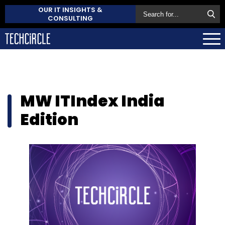
OUR IT INSIGHTS &
CONSULTING
MW ITIndex India
Edition