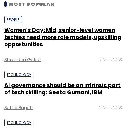
MOST POPULAR
PEOPLE
Women’s Day: Mid, senior-level women
techies need more role models, upskilling
opportunities
Shraddha Goled
7 Mar, 2023
TECHNOLOGY
AI governance should be an intrinsic part
of tech skilling: Geeta Gurnani, IBM
Sohini Bagchi
2 Mar, 2023
TECHNOLOGY