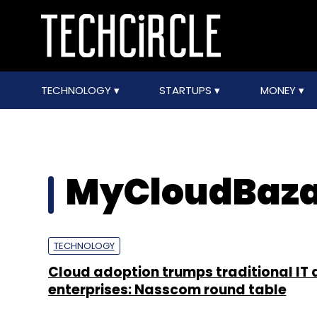
TECHNOLOGY
STARTUPS
MONEY
MyCloudBaz
TECHNOLOGY
Cloud adoption trumps traditional IT 
enterprises: Nasscom round table