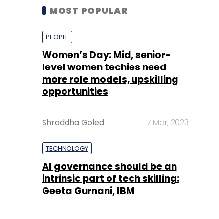
MOST POPULAR
PEOPLE
Women’s Day: Mid, senior-
level women techies need
more role models, upskilling
opportunities
Shraddha Goled
7 Mar, 2023
TECHNOLOGY
AI governance should be an
intrinsic part of tech skilling:
Geeta Gurnani, IBM