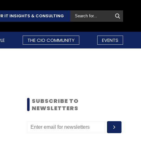
R IT INSIGHTS & CONSULTING
LE
THE CIO COMMUNITY
EVENTS
SUBSCRIBE TO
NEWSLETTERS