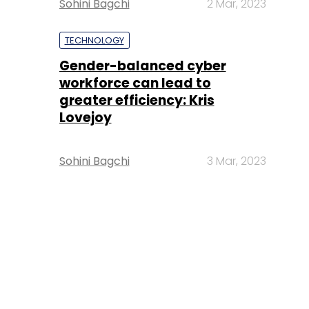
Sohini Bagchi
2 Mar, 2023
TECHNOLOGY
Gender-balanced cyber
workforce can lead to
greater efficiency: Kris
Lovejoy
Sohini Bagchi
3 Mar, 2023