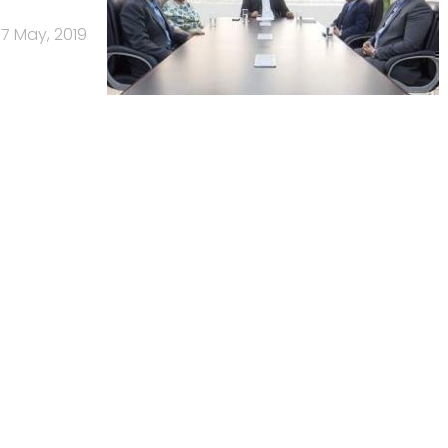
17 May, 2019