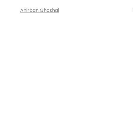
Anirban Ghoshal