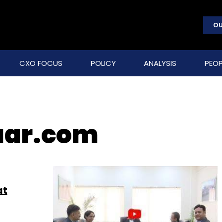
OU
CXO FOCUS
POLICY
ANALYSIS
PEOP
aar.com
at