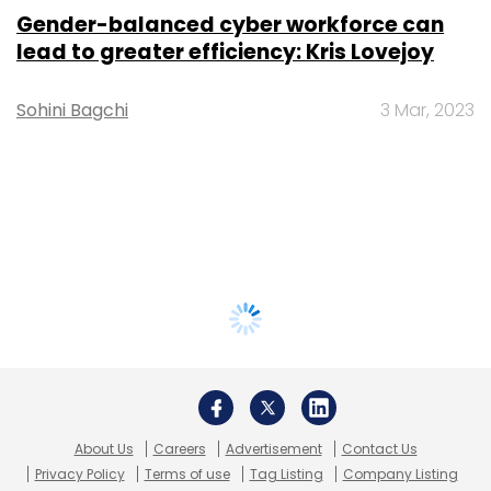
Gender-balanced cyber workforce can
lead to greater efficiency: Kris Lovejoy
Sohini Bagchi
3 Mar, 2023
About Us
Careers
Advertisement
Contact Us
Privacy Policy
Terms of use
Tag Listing
Company Listing