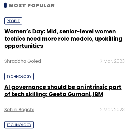
MOST POPULAR
PEOPLE
Women’s Day: Mid, senior-level women
techies need more role models, upskilling
opportunities
Shraddha Goled
7 Mar, 2023
TECHNOLOGY
AI governance should be an intrinsic part
of tech skilling: Geeta Gurnani, IBM
Sohini Bagchi
2 Mar, 2023
TECHNOLOGY