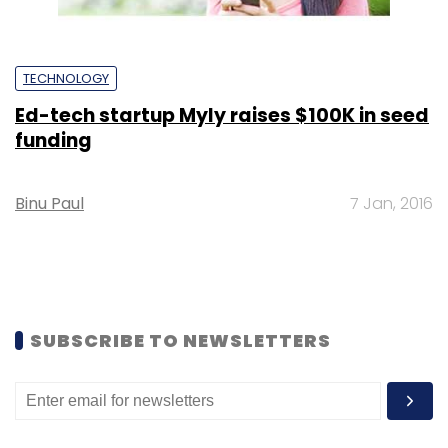
TECHNOLOGY
Ed-tech startup Myly raises $100K in seed
funding
Binu Paul
7 Jan, 2016
SUBSCRIBE TO NEWSLETTERS