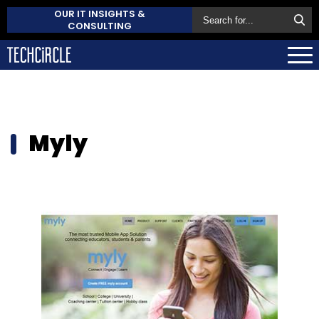
OUR IT INSIGHTS &
CONSULTING
Myly