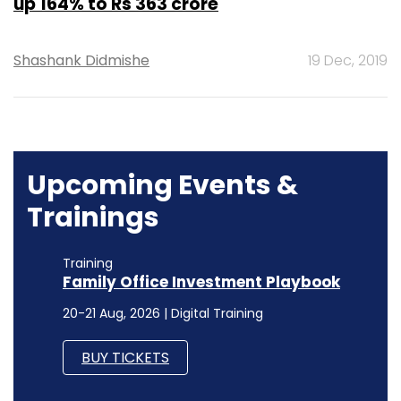
up 164% to Rs 363 crore
Shashank Didmishe
19 Dec, 2019
Upcoming Events &
Trainings
Training
Family Office Investment Playbook
20-21 Aug, 2026 | Digital Training
BUY TICKETS