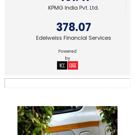
KPMG India Pvt. Ltd.
378.07
Edelweiss Financial Services
Powered
by