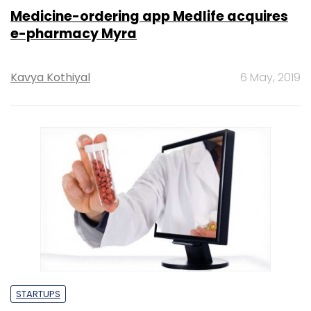
Medicine-ordering app Medlife acquires
e-pharmacy Myra
Kavya Kothiyal
6 May, 2019
STARTUPS