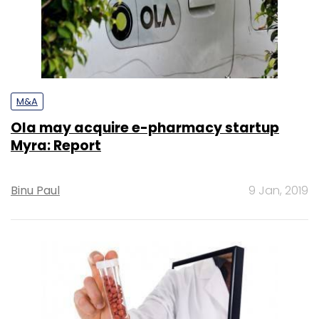
M&A
Ola may acquire e-pharmacy startup
Myra: Report
Binu Paul
9 Jan, 2019