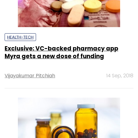
HEALTH-TECH
Exclusive: VC-backed pharmacy app
Myra gets a new dose of funding
Vijayakumar Pitchiah
14 Sep, 2018