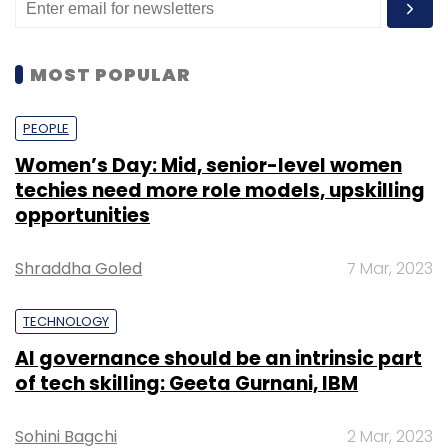
MOST POPULAR
PEOPLE
Women’s Day: Mid, senior-level women
techies need more role models, upskilling
opportunities
Shraddha Goled
7 Mar, 2023
TECHNOLOGY
AI governance should be an intrinsic part
of tech skilling: Geeta Gurnani, IBM
Sohini Bagchi
2 Mar, 2023