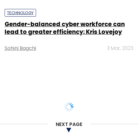
TECHNOLOGY
Gender-balanced cyber workforce can
lead to greater efficiency: Kris Lovejoy
Sohini Bagchi
3 Mar, 2023
NEXT PAGE