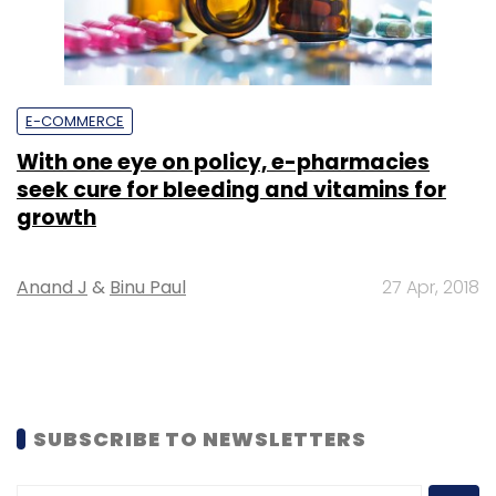
E-COMMERCE
With one eye on policy, e-pharmacies
seek cure for bleeding and vitamins for
growth
Anand J
&
Binu Paul
27 Apr, 2018
SUBSCRIBE TO NEWSLETTERS