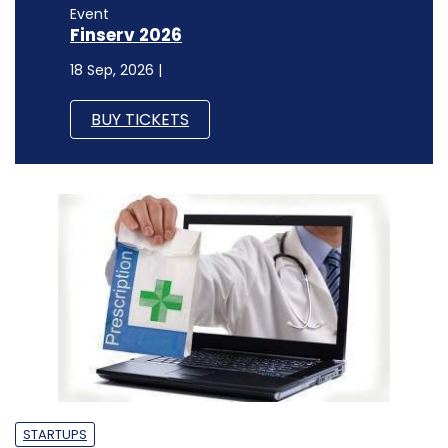
Event
Finserv 2026
18 Sep, 2026 |
BUY TICKETS
STARTUPS