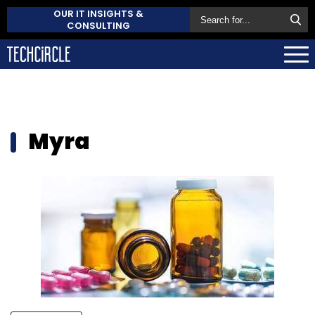
OUR IT INSIGHTS &
CONSULTING
Myra