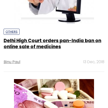
OTHERS
Delhi High Court orders pan-India ban on
online sale of medicines
Binu Paul
13 Dec, 2018