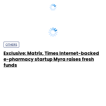
OTHERS
Exclusive: Matrix, Times Internet-backed
e-pharmacy startup Myra raises fresh
funds
Vijayakumar Pitchiah
30 Mar, 2018
SUBSCRIBE TO NEWSLETTERS