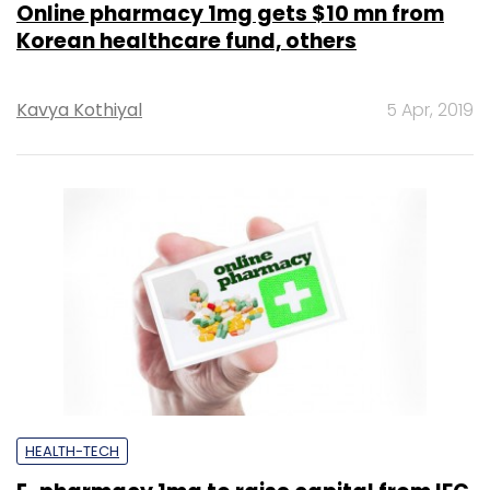
Online pharmacy 1mg gets $10 mn from
Korean healthcare fund, others
Kavya Kothiyal
5 Apr, 2019
HEALTH-TECH