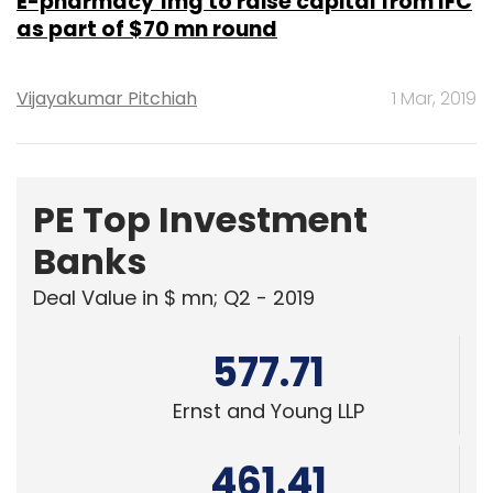
E-pharmacy 1mg to raise capital from IFC
as part of $70 mn round
Vijayakumar Pitchiah
1 Mar, 2019
PE Top Investment
Banks
Deal Value in $ mn; Q2 - 2019
577.71
Ernst and Young LLP
461.41