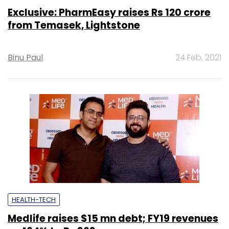
Exclusive: PharmEasy raises Rs 120 crore
from Temasek, Lightstone
Binu Paul
24 Feb, 2021
HEALTH-TECH
Medlife raises $15 mn debt; FY19 revenues