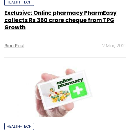
HEALTH-TECH
Exclusive: Online pharmacy PharmEasy
collects Rs 360 crore cheque from TPG
Growth
Binu Paul
2 Mar, 2021
HEALTH-TECH