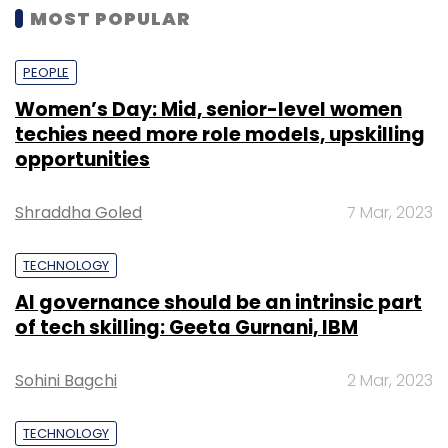
MOST POPULAR
PEOPLE
Women’s Day: Mid, senior-level women
techies need more role models, upskilling
opportunities
Shraddha Goled
7 Mar, 2023
TECHNOLOGY
AI governance should be an intrinsic part
of tech skilling: Geeta Gurnani, IBM
Sohini Bagchi
2 Mar, 2023
TECHNOLOGY