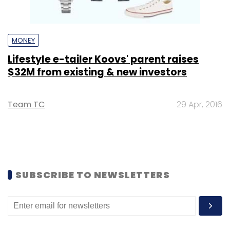
MONEY
Lifestyle e-tailer Koovs' parent raises
$32M from existing & new investors
Team TC
29 Apr, 2016
SUBSCRIBE TO NEWSLETTERS