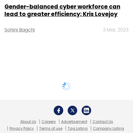
Gender-balanced cyber workforce can
lead to greater efficiency: Kris Lovejoy
Sohini Bagchi
3 Mar, 2023
About Us
Careers
Advertisement
Contact Us
Privacy Policy
Terms of use
Tag Listing
Company Listing