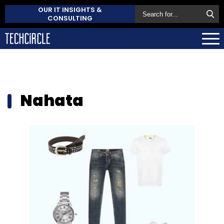
OUR IT INSIGHTS &
CONSULTING
Nahata