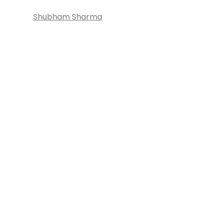
Shubham Sharma