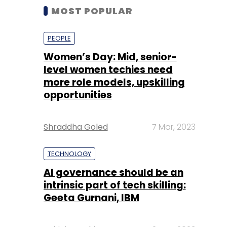
MOST POPULAR
PEOPLE
Women’s Day: Mid, senior-
level women techies need
more role models, upskilling
opportunities
Shraddha Goled
7 Mar, 2023
TECHNOLOGY
AI governance should be an
intrinsic part of tech skilling:
Geeta Gurnani, IBM