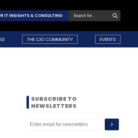
R IT INSIGHTS & CONSULTING
LE
THE CIO COMMUNITY
EVENTS
SUBSCRIBE TO
NEWSLETTERS