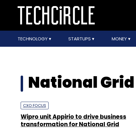
TECHNOLOGY
STARTUPS
MONEY
National Grid
CXO FOCUS
Wipro unit Appirio to drive business
transformation for National Grid