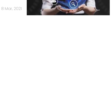
8 Mar, 2021