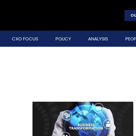
OU
CXO FOCUS
POLICY
ANALYSIS
PEOP