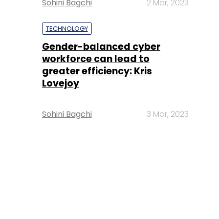
Sohini Bagchi
2 Mar, 2023
TECHNOLOGY
Gender-balanced cyber
workforce can lead to
greater efficiency: Kris
Lovejoy
Sohini Bagchi
3 Mar, 2023