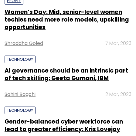
PEOPLE
Women’s Day: Mid, senior-level women
techies need more role models, upskilling
opportunities
Shraddha Goled
7 Mar, 2023
TECHNOLOGY
AI governance should be an intrinsic part
of tech skilling: Geeta Gurnani, IBM
Sohini Bagchi
2 Mar, 2023
TECHNOLOGY
Gender-balanced cyber workforce can
lead to greater efficiency: Kris Lovejoy