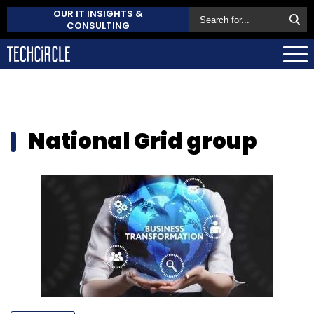
OUR IT INSIGHTS &
CONSULTING
National Grid group