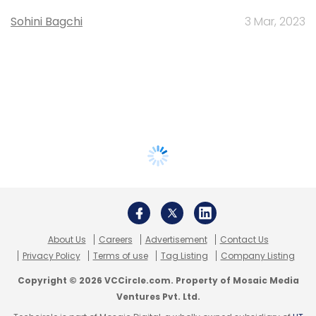
Sohini Bagchi
3 Mar, 2023
About Us
Careers
Advertisement
Contact Us
Privacy Policy
Terms of use
Tag Listing
Company Listing
Copyright © 2026 VCCircle.com. Property of Mosaic Media
Ventures Pvt. Ltd.