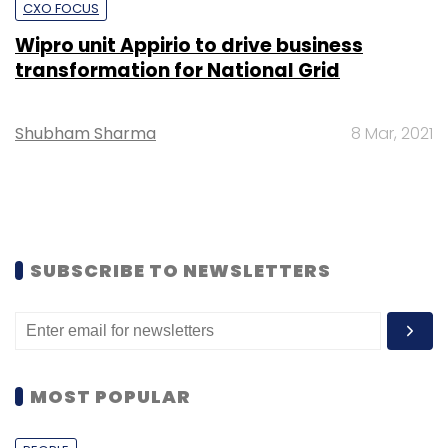
CXO FOCUS
Wipro unit Appirio to drive business
transformation for National Grid
Shubham Sharma
8 Mar, 2021
SUBSCRIBE TO NEWSLETTERS
MOST POPULAR