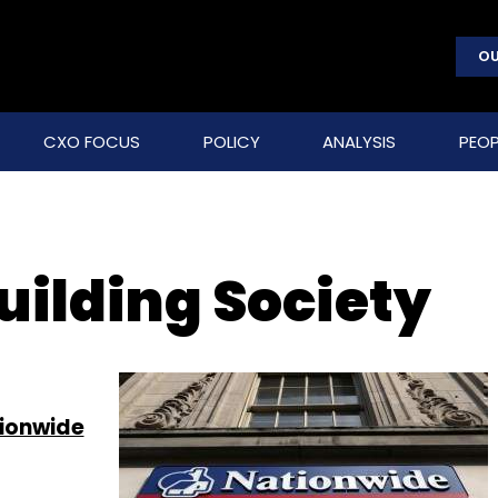
OU
CXO FOCUS
POLICY
ANALYSIS
PEOP
uilding Society
tionwide