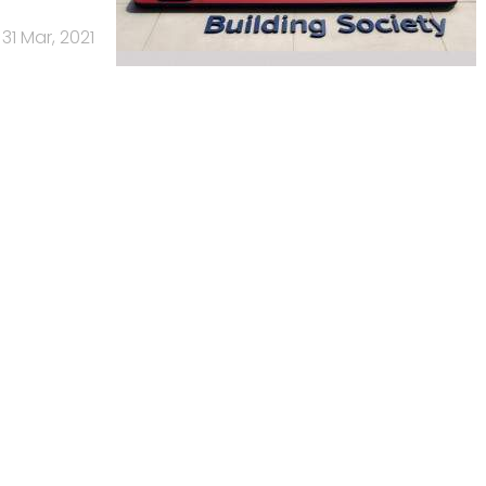
31 Mar, 2021