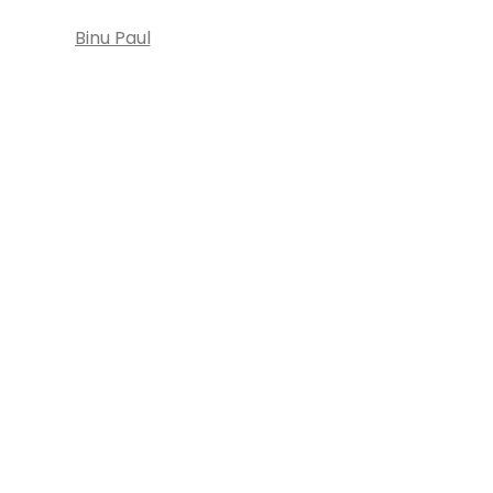
Binu Paul