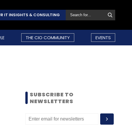
R IT INSIGHTS & CONSULTING
LE
THE CIO COMMUNITY
EVENTS
SUBSCRIBE TO
NEWSLETTERS