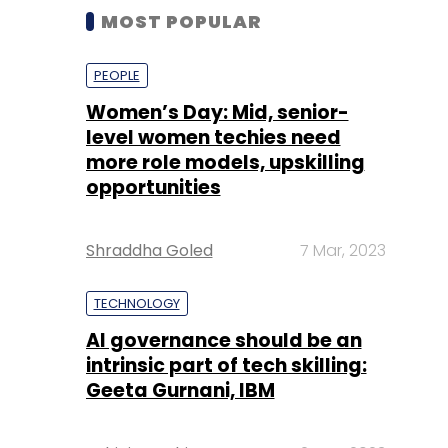
MOST POPULAR
PEOPLE
Women’s Day: Mid, senior-
level women techies need
more role models, upskilling
opportunities
Shraddha Goled
7 Mar, 2023
TECHNOLOGY
AI governance should be an
intrinsic part of tech skilling:
Geeta Gurnani, IBM