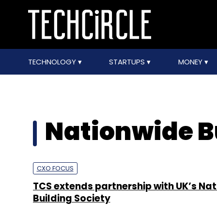
TECHNOLOGY
STARTUPS
MONEY
Nationwide B
CXO FOCUS
TCS extends partnership with UK’s Na
Building Society