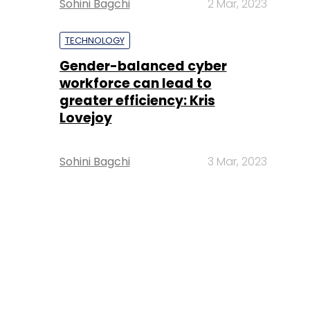
Sohini Bagchi
2 Mar, 2023
TECHNOLOGY
Gender-balanced cyber
workforce can lead to
greater efficiency: Kris
Lovejoy
Sohini Bagchi
3 Mar, 2023