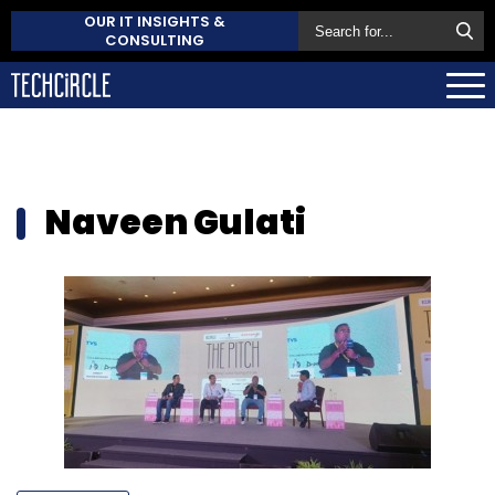
OUR IT INSIGHTS &
CONSULTING
Naveen Gulati