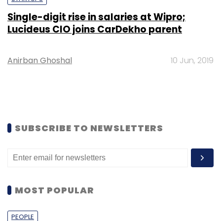
Single-digit rise in salaries at Wipro;
Lucideus CIO joins CarDekho parent
Anirban Ghoshal
10 Jun, 2019
SUBSCRIBE TO NEWSLETTERS
MOST POPULAR
PEOPLE