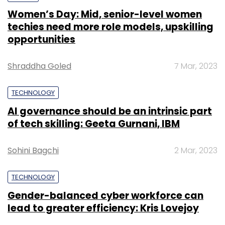
Women’s Day: Mid, senior-level women
techies need more role models, upskilling
opportunities
Shraddha Goled
7 Mar, 2023
TECHNOLOGY
AI governance should be an intrinsic part
of tech skilling: Geeta Gurnani, IBM
Sohini Bagchi
2 Mar, 2023
TECHNOLOGY
Gender-balanced cyber workforce can
lead to greater efficiency: Kris Lovejoy