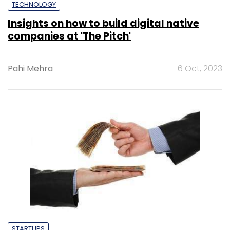
TECHNOLOGY
Insights on how to build digital native
companies at 'The Pitch'
Pahi Mehra
6 Oct, 2023
STARTUPS