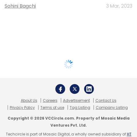
Sohini Bagchi
3 Mar, 2023
About Us
Careers
Advertisement
Contact Us
Privacy Policy
Terms of use
Tag Listing
Company Listing
Copyright © 2026 VCCircle.com. Property of Mosaic Media
Ventures Pvt. Ltd.
Techcircle is part of Mosaic Digital, a wholly owned subsidiary of
HT