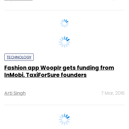
TECHNOLOGY
Fashion app Wooplr gets funding from
InMobi, TaxiForSure founders
Arti Singh
7 Mar, 2016
TECHNOLOGY
Exclusive: Mohandas Pai, InMobi's Tewari
to invest in Houzify