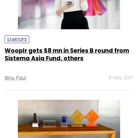
STARTUPS
Wooplr gets $8 mn in Series B round from
Sistema Asia Fund, others
Binu Paul
9 Feb, 2017