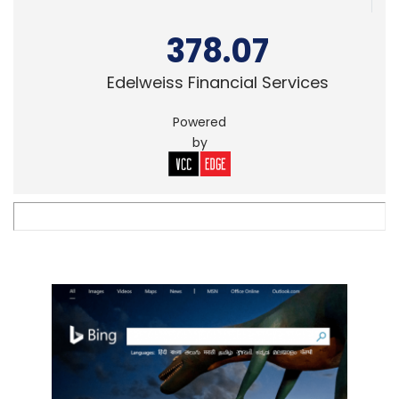
378.07
Edelweiss Financial Services
Powered
by