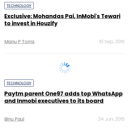
Manu P Toms
10 Sep, 2015
TECHNOLOGY
Paytm parent One97 adds top WhatsApp
and Inmobi executives to its board
Binu Paul
24 Jun, 2015
PE Top Investment