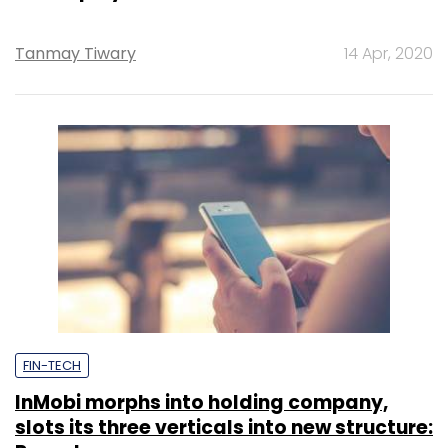
Tanmay Tiwary
14 Apr, 2020
FIN-TECH
InMobi morphs into holding company,
slots its three verticals into new structure: