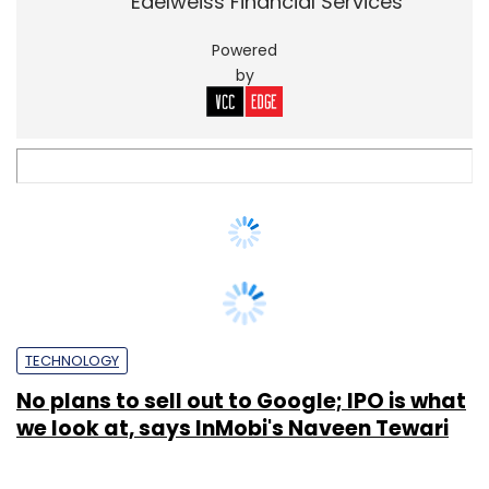
TECHNOLOGY
No plans to sell out to Google; IPO is what
we look at, says InMobi's Naveen Tewari
Priyanka Sahay
12 Mar, 2015