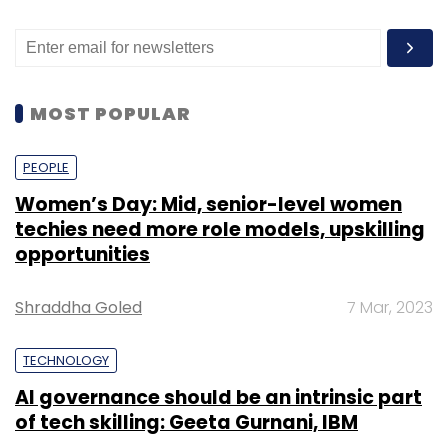
MOST POPULAR
PEOPLE
Women’s Day: Mid, senior-level women
techies need more role models, upskilling
opportunities
Shraddha Goled
7 Mar, 2023
TECHNOLOGY
AI governance should be an intrinsic part
of tech skilling: Geeta Gurnani, IBM