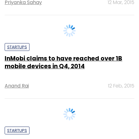
STARTUPS
InMobi claims to have reached over 1B
mobile devices in Q4, 2014
Anand Rai
12 Feb, 2015
STARTUPS
Angels 15: Techcircle profiles top angel
investors of 2013