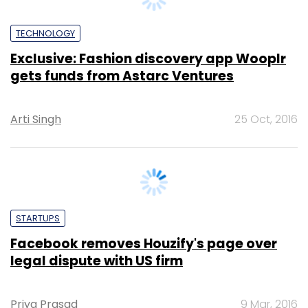
Exclusive: Fashion discovery app Wooplr
gets funds from Astarc Ventures
Arti Singh
25 Oct, 2016
STARTUPS
Facebook removes Houzify's page over
legal dispute with US firm
Priya Prasad
9 Mar, 2016