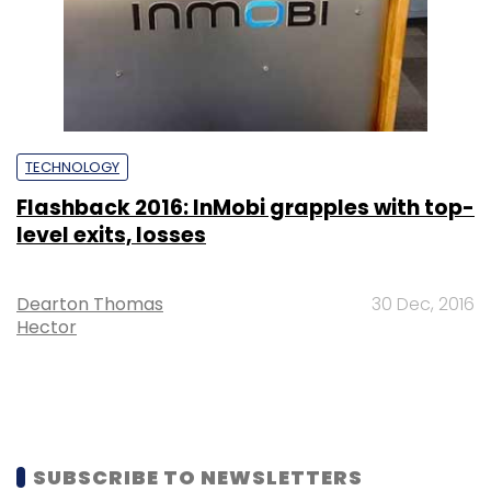
TECHNOLOGY
Flashback 2016: InMobi grapples with top-
level exits, losses
Dearton Thomas
30 Dec, 2016
Hector
SUBSCRIBE TO NEWSLETTERS