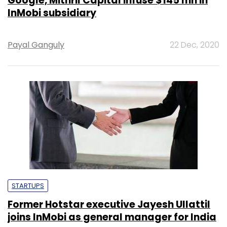
Google, Mithril Capital infuse $145 mn in
InMobi subsidiary
Payal Ganguly
22 Dec, 2020
STARTUPS
Former Hotstar executive Jayesh Ullattil
joins InMobi as general manager for India