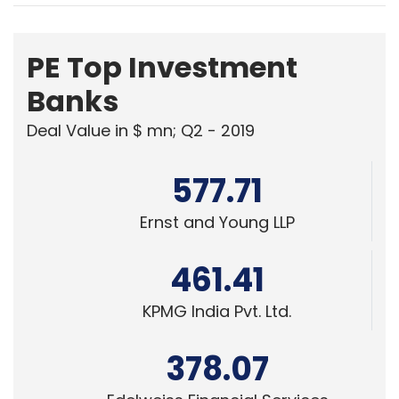
Banks
Deal Value in $ mn; Q2 - 2019
577.71
Ernst and Young LLP
461.41
KPMG India Pvt. Ltd.
378.07
Edelweiss Financial Services
Powered
by