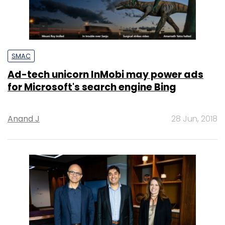
SMAC
Ad-tech unicorn InMobi may power ads
for Microsoft's search engine Bing
Anand J
28 Jun, 2018