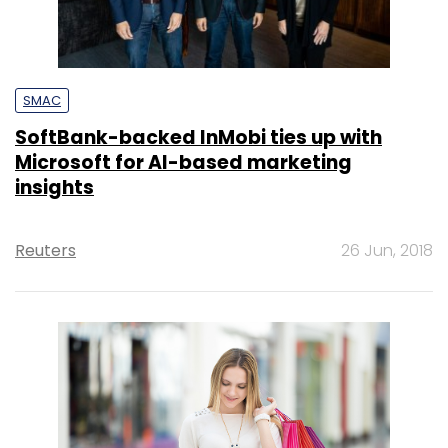
SMAC
SoftBank-backed InMobi ties up with
Microsoft for AI-based marketing
insights
Reuters
26 Jun, 2018