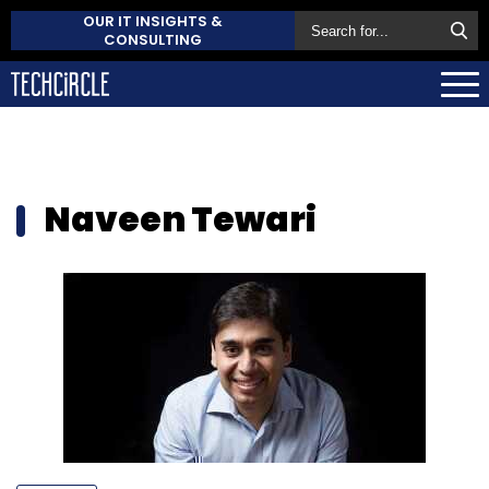
OUR IT INSIGHTS &
CONSULTING
Naveen Tewari