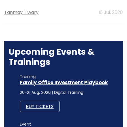
Tanmay Tiwary
16 Jul, 2020
Upcoming Events &
Trainings
Training
Family Office Investment Playbook
20-21 Aug, 2026 | Digital Training
BUY TICKETS
Event