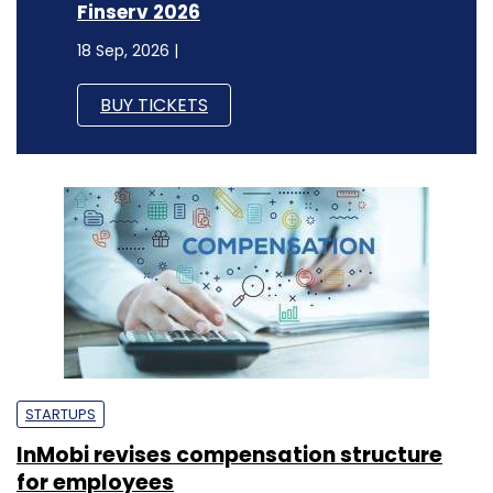
Finserv 2026
18 Sep, 2026 |
BUY TICKETS
STARTUPS
InMobi revises compensation structure
for employees