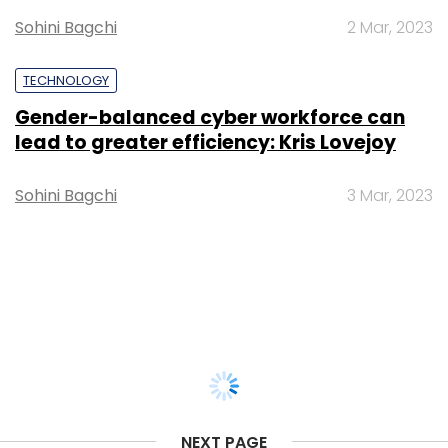
Sohini Bagchi
2 Mar, 2023
TECHNOLOGY
Gender-balanced cyber workforce can
lead to greater efficiency: Kris Lovejoy
Sohini Bagchi
3 Mar, 2023
NEXT PAGE