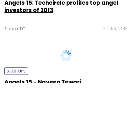
Team TC
30 Jul, 2013
STARTUPS
Angels 15 - Naveen Tewari
Sonam Gulati
26 Jul, 2013
SUBSCRIBE TO NEWSLETTERS