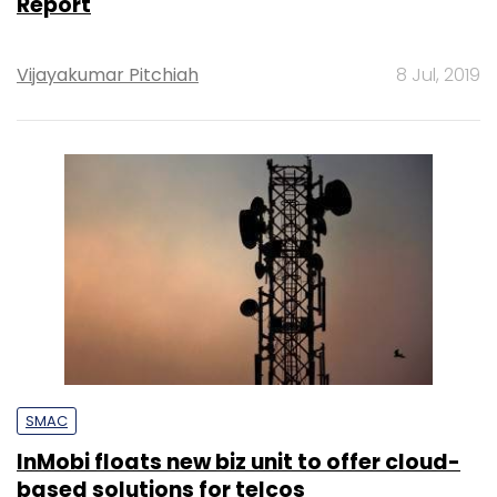
Report
Vijayakumar Pitchiah
8 Jul, 2019
SMAC
InMobi floats new biz unit to offer cloud-
based solutions for telcos