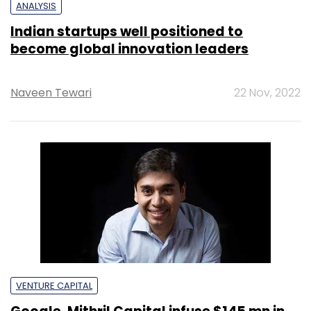
ANALYSIS
Indian startups well positioned to
become global innovation leaders
Naveen Tewari
22 Nov, 2022
VENTURE CAPITAL