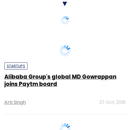
STARTUPS
Alibaba Group's global MD Gowrappan
joins Paytm board
Arti Singh
27 Oct, 2016
TECHNOLOGY