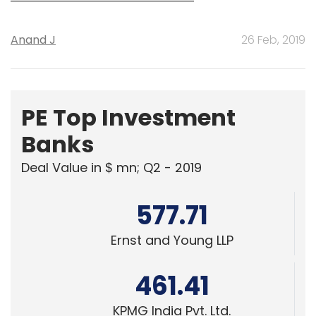
Anand J
26 Feb, 2019
PE Top Investment
Banks
Deal Value in $ mn; Q2 - 2019
577.71
Ernst and Young LLP
461.41
KPMG India Pvt. Ltd.