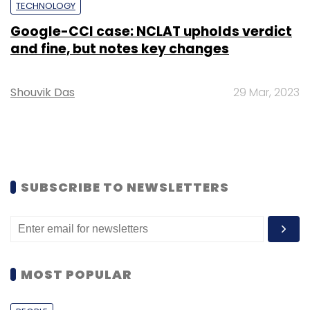
TECHNOLOGY
Google-CCI case: NCLAT upholds verdict
and fine, but notes key changes
Shouvik Das
29 Mar, 2023
SUBSCRIBE TO NEWSLETTERS
MOST POPULAR