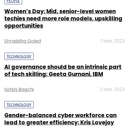
PEOPLE
Women’s Day: Mid, senior-level women
techies need more role models, upskilling
opportunities
Shraddha Goled
7 Mar, 2023
TECHNOLOGY
AI governance should be an intrinsic part
of tech skilling: Geeta Gurnani, IBM
Sohini Bagchi
2 Mar, 2023
TECHNOLOGY
Gender-balanced cyber workforce can
lead to greater efficiency: Kris Lovejoy