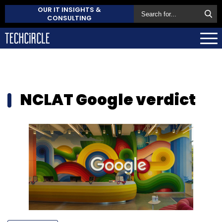
OUR IT INSIGHTS &
CONSULTING
NCLAT Google verdict