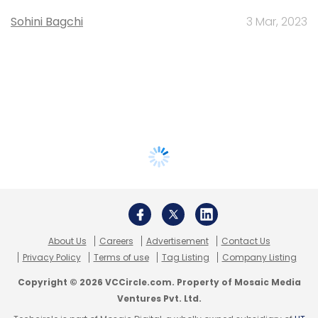
Sohini Bagchi
3 Mar, 2023
About Us
Careers
Advertisement
Contact Us
Privacy Policy
Terms of use
Tag Listing
Company Listing
Copyright © 2026 VCCircle.com. Property of Mosaic Media
Ventures Pvt. Ltd.