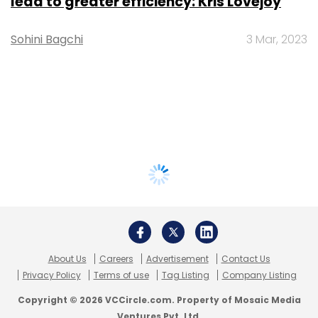
lead to greater efficiency: Kris Lovejoy
Sohini Bagchi
3 Mar, 2023
About Us
Careers
Advertisement
Contact Us
Privacy Policy
Terms of use
Tag Listing
Company Listing
Copyright © 2026 VCCircle.com. Property of Mosaic Media
Ventures Pvt. Ltd.