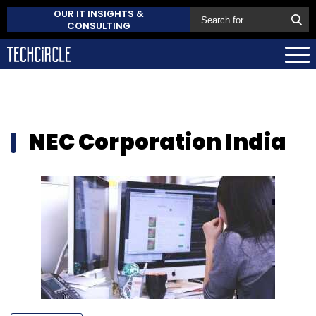
OUR IT INSIGHTS &
CONSULTING
NEC Corporation India