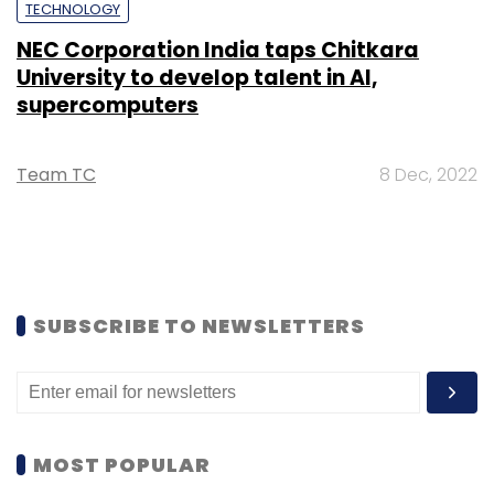
TECHNOLOGY
NEC Corporation India taps Chitkara
University to develop talent in AI,
supercomputers
Team TC
8 Dec, 2022
SUBSCRIBE TO NEWSLETTERS
MOST POPULAR