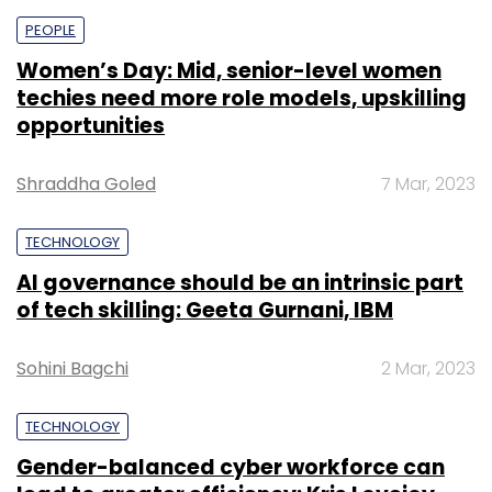
PEOPLE
Women’s Day: Mid, senior-level women
techies need more role models, upskilling
opportunities
Shraddha Goled
7 Mar, 2023
TECHNOLOGY
AI governance should be an intrinsic part
of tech skilling: Geeta Gurnani, IBM
Sohini Bagchi
2 Mar, 2023
TECHNOLOGY
Gender-balanced cyber workforce can