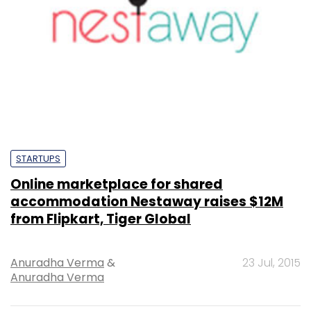
STARTUPS
Online marketplace for shared
accommodation Nestaway raises $12M
from Flipkart, Tiger Global
Anuradha Verma
&
23 Jul, 2015
Anuradha Verma