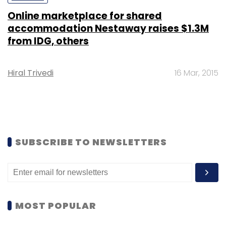
Online marketplace for shared
accommodation Nestaway raises $1.3M
from IDG, others
Hiral Trivedi
16 Mar, 2015
SUBSCRIBE TO NEWSLETTERS
MOST POPULAR