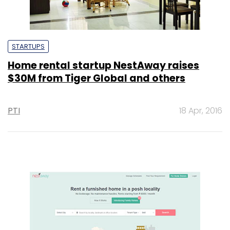
STARTUPS
Home rental startup NestAway raises
$30M from Tiger Global and others
PTI
18 Apr, 2016