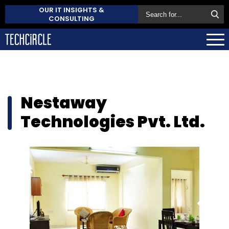
OUR IT INSIGHTS &
CONSULTING
Nestaway
Technologies Pvt. Ltd.