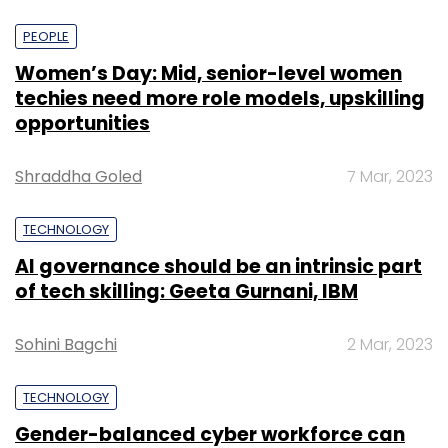
PEOPLE
Women’s Day: Mid, senior-level women
techies need more role models, upskilling
opportunities
Shraddha Goled
7 Mar, 2023
TECHNOLOGY
AI governance should be an intrinsic part
of tech skilling: Geeta Gurnani, IBM
Sohini Bagchi
2 Mar, 2023
TECHNOLOGY
Gender-balanced cyber workforce can