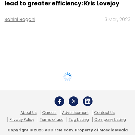
lead to greater efficiency: Kris Lovejoy
Sohini Bagchi
3 Mar, 2023
About Us
Careers
Advertisement
Contact Us
Privacy Policy
Terms of use
Tag Listing
Company Listing
Copyright © 2026 VCCircle.com. Property of Mosaic Media