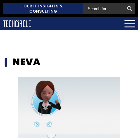
OUR IT INSIGHTS &
CONSULTING
NEVA