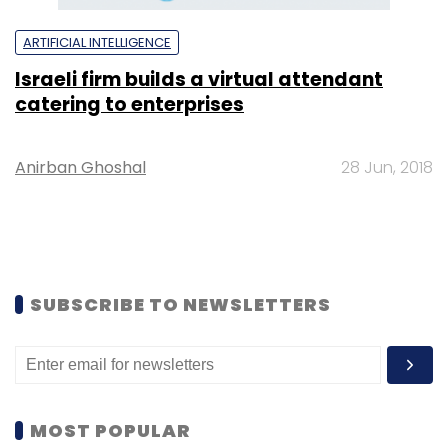
ARTIFICIAL INTELLIGENCE
Israeli firm builds a virtual attendant
catering to enterprises
Anirban Ghoshal
28 Jun, 2018
SUBSCRIBE TO NEWSLETTERS
MOST POPULAR