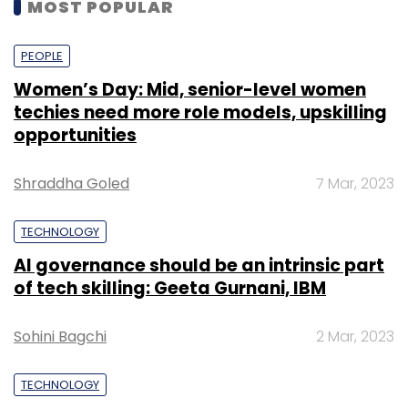
MOST POPULAR
PEOPLE
Women’s Day: Mid, senior-level women
techies need more role models, upskilling
opportunities
Shraddha Goled
7 Mar, 2023
TECHNOLOGY
AI governance should be an intrinsic part
of tech skilling: Geeta Gurnani, IBM
Sohini Bagchi
2 Mar, 2023
TECHNOLOGY