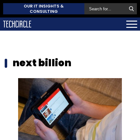
OUR IT INSIGHTS &
CONSULTING
next billion