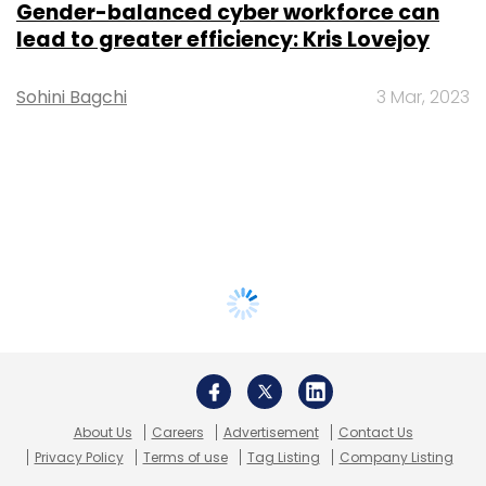
Gender-balanced cyber workforce can
lead to greater efficiency: Kris Lovejoy
Sohini Bagchi
3 Mar, 2023
About Us
Careers
Advertisement
Contact Us
Privacy Policy
Terms of use
Tag Listing
Company Listing