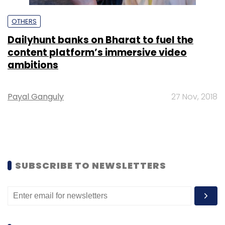
OTHERS
Dailyhunt banks on Bharat to fuel the
content platform’s immersive video
ambitions
Payal Ganguly
27 Nov, 2018
SUBSCRIBE TO NEWSLETTERS