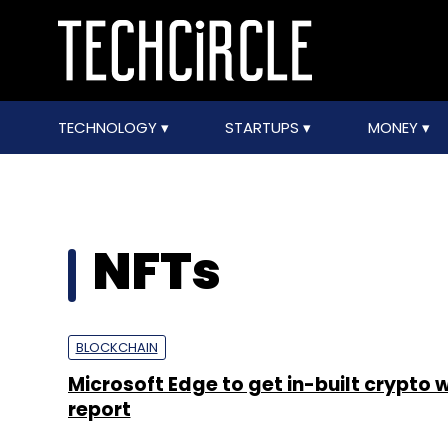
TECHNOLOGY
STARTUPS
MONEY
NFTs
BLOCKCHAIN
Microsoft Edge to get in-built crypto w
report