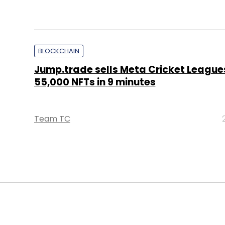
BLOCKCHAIN
Jump.trade sells Meta Cricket League
55,000 NFTs in 9 minutes
Team TC