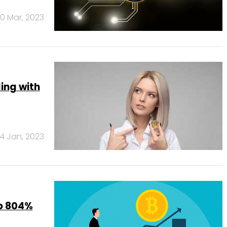
0 Mar, 2023
ling with
14 Jan, 2023
up 804%