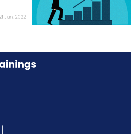
21 Jun, 2022
ainings