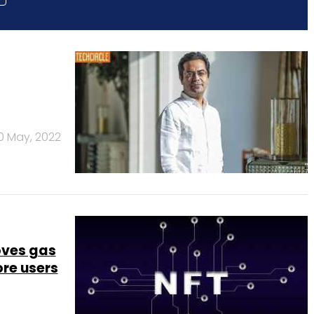
0 May, 2022
oves gas
ore users