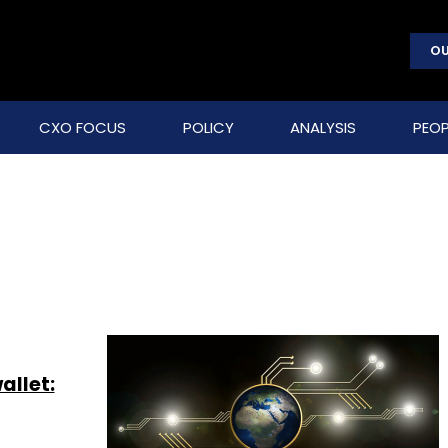
OU
CXO FOCUS
POLICY
ANALYSIS
PEOP
allet: