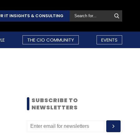
R IT INSIGHTS & CONSULTING
LE
THE CIO COMMUNITY
EVENTS
SUBSCRIBE TO
NEWSLETTERS