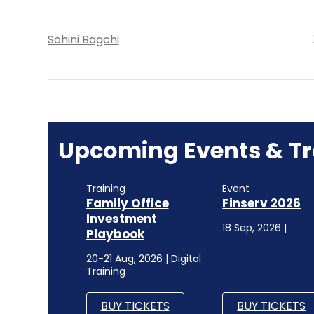
Sohini Bagchi
Upcoming Events & Tr
Training
Event
Family Office
Finserv 2026
Investment
18 Sep, 2026 |
Playbook
20-21 Aug, 2026 | Digital
Training
BUY TICKETS
BUY TICKETS