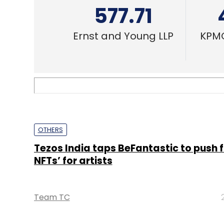
577.71
Ernst and Young LLP
KPMG
OTHERS
Tezos India taps BeFantastic to push f
NFTs’ for artists
Team TC