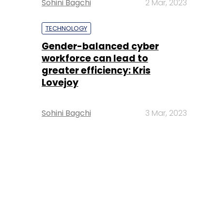
Sohini Bagchi
2 Mar, 2023
TECHNOLOGY
Gender-balanced cyber
workforce can lead to
greater efficiency: Kris
Lovejoy
Sohini Bagchi
3 Mar, 2023