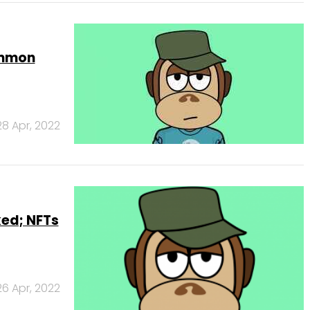
ommon
28 Apr, 2022
ed; NFTs
26 Apr, 2022