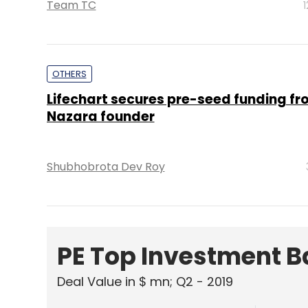
Team TC
OTHERS
Lifechart secures pre-seed funding fr
Nazara founder
Shubhobrota Dev Roy
PE Top Investment 
Deal Value in $ mn; Q2 - 2019