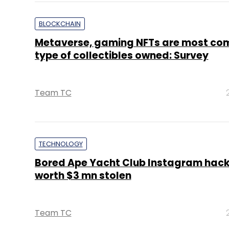
BLOCKCHAIN
Metaverse, gaming NFTs are most c
type of collectibles owned: Survey
Team TC
TECHNOLOGY
Bored Ape Yacht Club Instagram hack
worth $3 mn stolen
Team TC