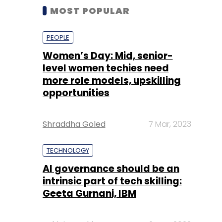
MOST POPULAR
PEOPLE
Women’s Day: Mid, senior-
level women techies need
more role models, upskilling
opportunities
Shraddha Goled
7 Mar, 2023
TECHNOLOGY
AI governance should be an
intrinsic part of tech skilling:
Geeta Gurnani, IBM