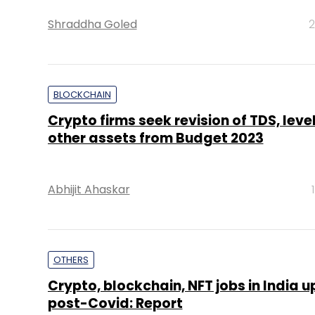
Shraddha Goled
2
BLOCKCHAIN
Crypto firms seek revision of TDS, leve
other assets from Budget 2023
Abhijit Ahaskar
OTHERS
Crypto, blockchain, NFT jobs in India 
post-Covid: Report