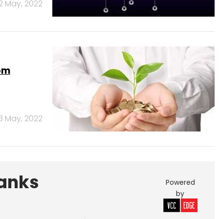
12 May, 2022
om
3 May, 2022
Banks
Powered
by