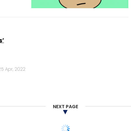
s’
25 Apr, 2022
NEXT PAGE