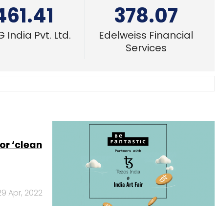
461.41
378.07
 India Pvt. Ltd.
Edelweiss Financial
Services
or ‘clean
29 Apr, 2022