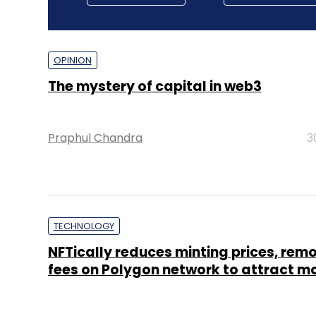
OPINION
The mystery of capital in web3
Praphul Chandra
3
TECHNOLOGY
NFTically reduces minting prices, rem
fees on Polygon network to attract m