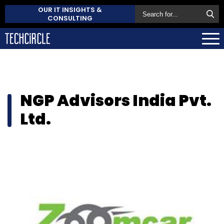
OUR IT INSIGHTS &
CONSULTING
NGP Advisors India Pvt.
Ltd.