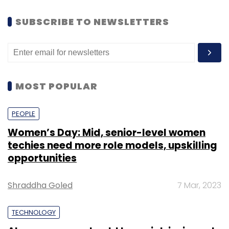
SUBSCRIBE TO NEWSLETTERS
MOST POPULAR
PEOPLE
Women’s Day: Mid, senior-level women
techies need more role models, upskilling
opportunities
Shraddha Goled
7 Mar, 2023
TECHNOLOGY