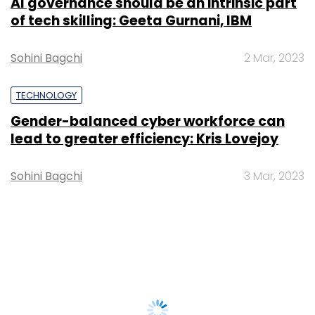
AI governance should be an intrinsic part
of tech skilling: Geeta Gurnani, IBM
Sohini Bagchi
2 Mar, 2023
TECHNOLOGY
Gender-balanced cyber workforce can
lead to greater efficiency: Kris Lovejoy
Sohini Bagchi
3 Mar, 2023