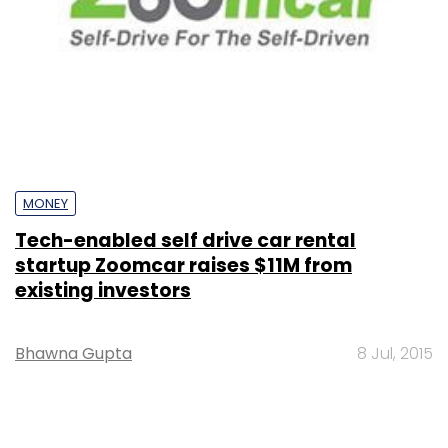
MONEY
Tech-enabled self drive car rental
startup Zoomcar raises $11M from
existing investors
Bhawna Gupta
8 Jul, 2015