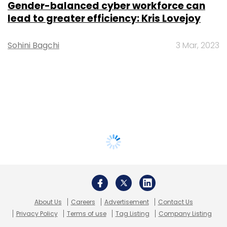
Gender-balanced cyber workforce can
lead to greater efficiency: Kris Lovejoy
Sohini Bagchi
3 Mar, 2023
About Us
Careers
Advertisement
Contact Us
Privacy Policy
Terms of use
Tag Listing
Company Listing