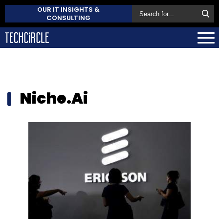
OUR IT INSIGHTS &
CONSULTING
Niche.Ai