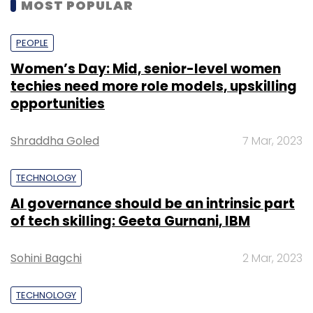
MOST POPULAR
PEOPLE
Women’s Day: Mid, senior-level women
techies need more role models, upskilling
opportunities
Shraddha Goled
7 Mar, 2023
TECHNOLOGY
AI governance should be an intrinsic part
of tech skilling: Geeta Gurnani, IBM
Sohini Bagchi
2 Mar, 2023
TECHNOLOGY