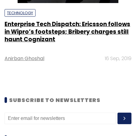
TECHNOLOGY
Enterprise Tech Dispatch: Ericsson follows
in Wipro’s footsteps; Bribery charges still
haunt Cognizant
Anirban Ghoshal
16 Sep, 2019
SUBSCRIBE TO NEWSLETTERS