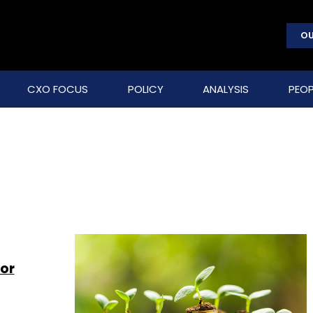
OU
CXO FOCUS
POLICY
ANALYSIS
PEOP
or