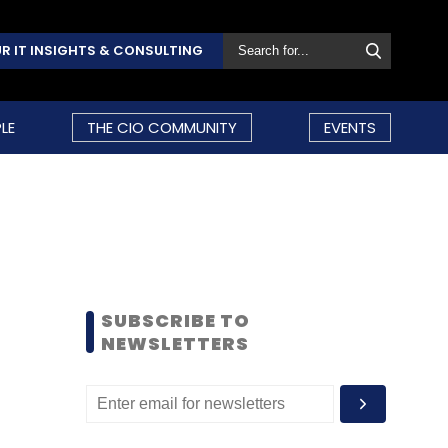
R IT INSIGHTS & CONSULTING
LE
THE CIO COMMUNITY
EVENTS
SUBSCRIBE TO
NEWSLETTERS