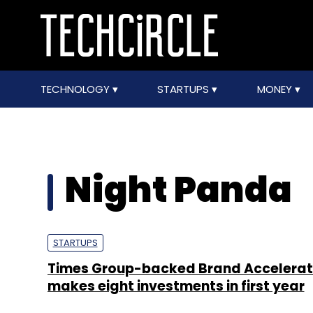
TECHNOLOGY
STARTUPS
MONEY
Night Panda
STARTUPS
Times Group-backed Brand Accelerat
makes eight investments in first year