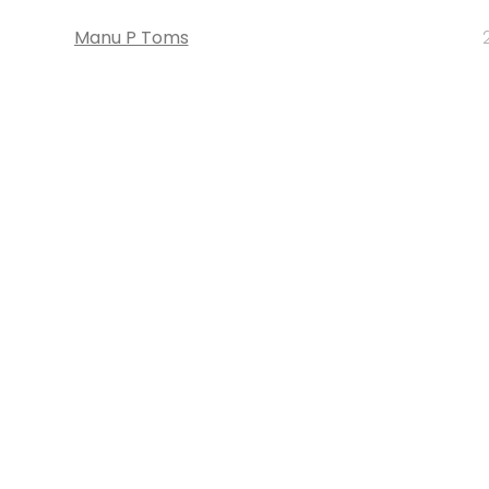
Manu P Toms