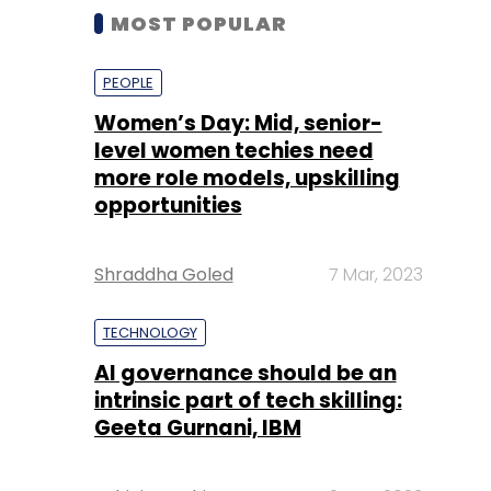
MOST POPULAR
PEOPLE
Women’s Day: Mid, senior-
level women techies need
more role models, upskilling
opportunities
Shraddha Goled
7 Mar, 2023
TECHNOLOGY
AI governance should be an
intrinsic part of tech skilling:
Geeta Gurnani, IBM