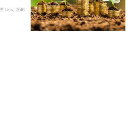
25 Nov, 2016