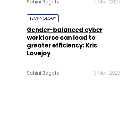
Sohini Bagchi
2 Mar, 2023
TECHNOLOGY
Gender-balanced cyber
workforce can lead to
greater efficiency: Kris
Lovejoy
Sohini Bagchi
3 Mar, 2023