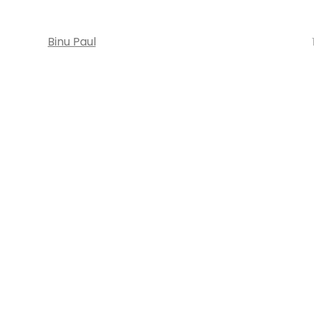
Binu Paul