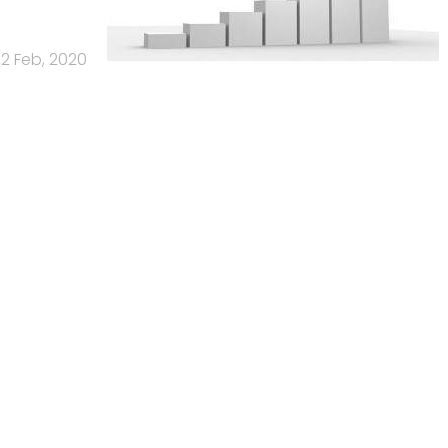
12 Feb, 2020