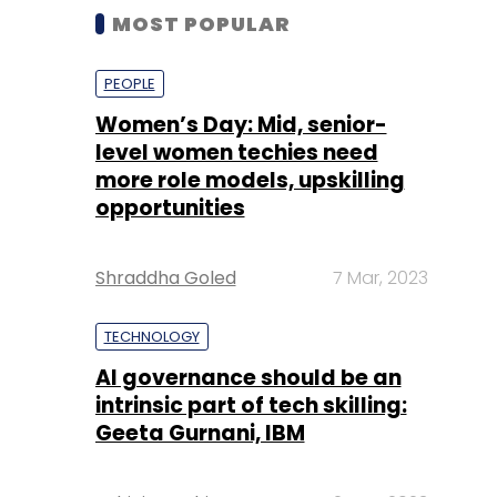
MOST POPULAR
PEOPLE
Women’s Day: Mid, senior-
level women techies need
more role models, upskilling
opportunities
Shraddha Goled
7 Mar, 2023
TECHNOLOGY
AI governance should be an
intrinsic part of tech skilling:
Geeta Gurnani, IBM