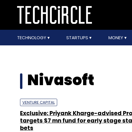
TECHNOLOGY
STARTUPS
MONEY
Nivasoft
VENTURE CAPITAL
Exclusive: Priyank Kharge-advised Pr
targets $7 mn fund for early stage st
bets