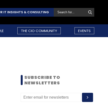
R IT INSIGHTS & CONSULTING
LE
THE CIO COMMUNITY
EVENTS
SUBSCRIBE TO
NEWSLETTERS