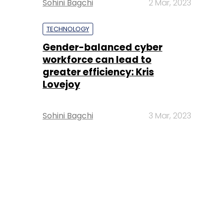
Sohini Bagchi
2 Mar, 2023
TECHNOLOGY
Gender-balanced cyber
workforce can lead to
greater efficiency: Kris
Lovejoy
Sohini Bagchi
3 Mar, 2023