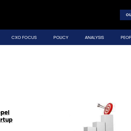
OU
CXO FOCUS
POLICY
ANALYSIS
PEOP
opel
artup