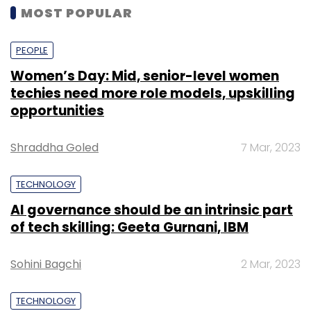
MOST POPULAR
PEOPLE
Women’s Day: Mid, senior-level women
techies need more role models, upskilling
opportunities
Shraddha Goled
7 Mar, 2023
TECHNOLOGY
AI governance should be an intrinsic part
of tech skilling: Geeta Gurnani, IBM
Sohini Bagchi
2 Mar, 2023
TECHNOLOGY