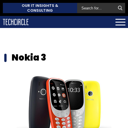
OUR IT INSIGHTS &
CONSULTING
Nokia 3