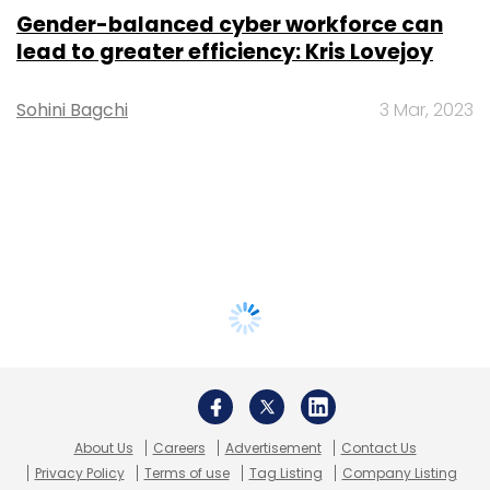
Gender-balanced cyber workforce can
lead to greater efficiency: Kris Lovejoy
Sohini Bagchi
3 Mar, 2023
About Us
Careers
Advertisement
Contact Us
Privacy Policy
Terms of use
Tag Listing
Company Listing