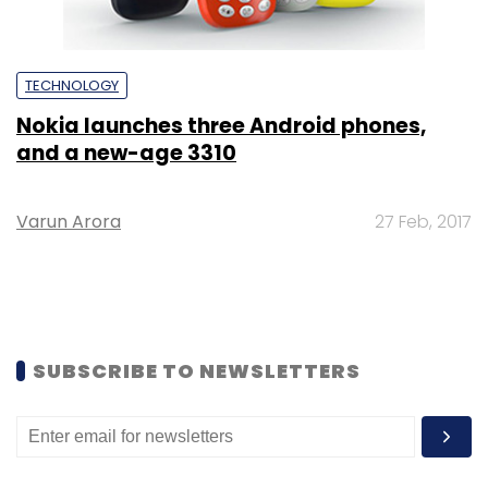
TECHNOLOGY
Nokia launches three Android phones,
and a new-age 3310
Varun Arora
27 Feb, 2017
SUBSCRIBE TO NEWSLETTERS