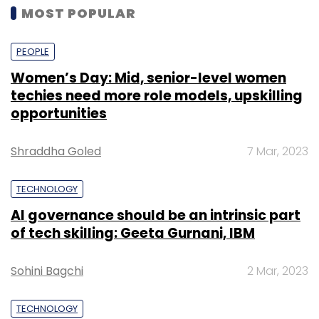
MOST POPULAR
PEOPLE
Women’s Day: Mid, senior-level women
techies need more role models, upskilling
opportunities
Shraddha Goled
7 Mar, 2023
TECHNOLOGY
AI governance should be an intrinsic part
of tech skilling: Geeta Gurnani, IBM
Sohini Bagchi
2 Mar, 2023
TECHNOLOGY