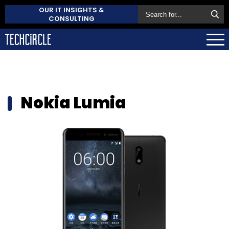
OUR IT INSIGHTS &
CONSULTING
Nokia Lumia