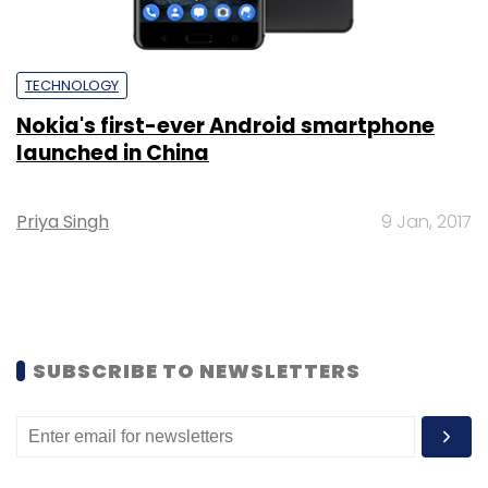
TECHNOLOGY
Nokia's first-ever Android smartphone
launched in China
Priya Singh
9 Jan, 2017
SUBSCRIBE TO NEWSLETTERS