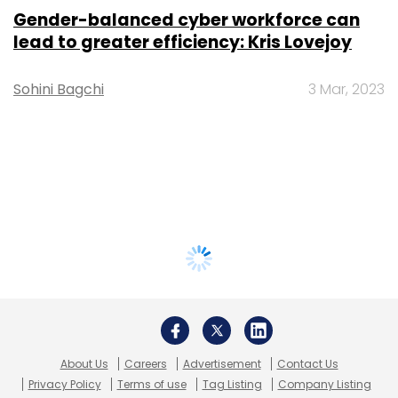
Gender-balanced cyber workforce can
lead to greater efficiency: Kris Lovejoy
Sohini Bagchi
3 Mar, 2023
About Us
Careers
Advertisement
Contact Us
Privacy Policy
Terms of use
Tag Listing
Company Listing