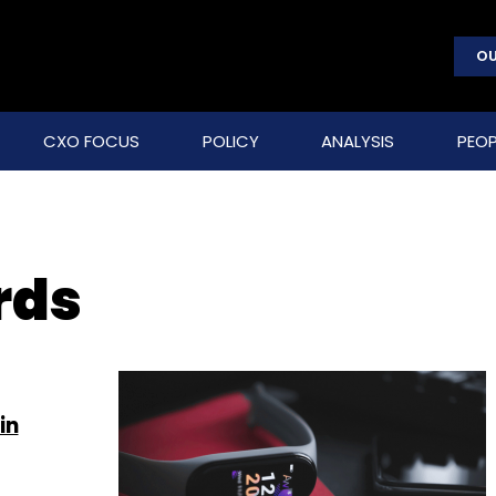
OU
CXO FOCUS
POLICY
ANALYSIS
PEOP
rds
in