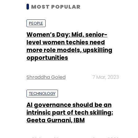
MOST POPULAR
PEOPLE
Women’s Day: Mid, senior-
level women techies need
more role models, upskilling
opportunities
Shraddha Goled
7 Mar, 2023
TECHNOLOGY
AI governance should be an
intrinsic part of tech skilling:
Geeta Gurnani, IBM