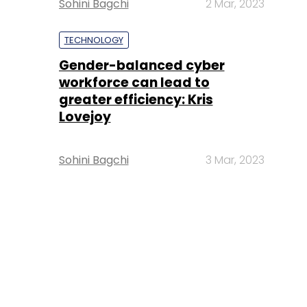
Sohini Bagchi
2 Mar, 2023
TECHNOLOGY
Gender-balanced cyber
workforce can lead to
greater efficiency: Kris
Lovejoy
Sohini Bagchi
3 Mar, 2023