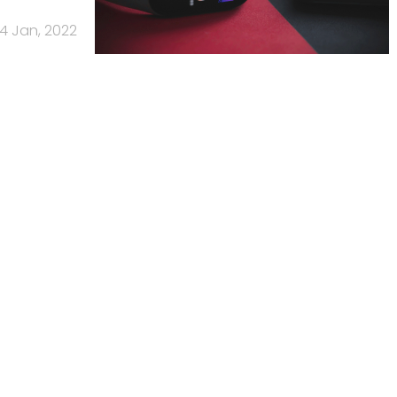
4 Jan, 2022