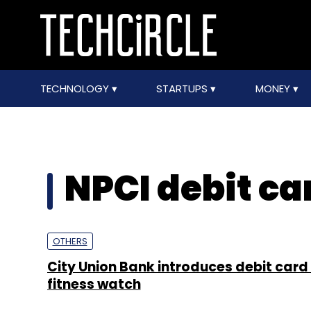
TECHNOLOGY
STARTUPS
MONEY
NPCI debit ca
OTHERS
City Union Bank introduces debit card 
fitness watch