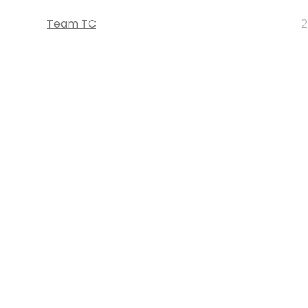
Team TC
2