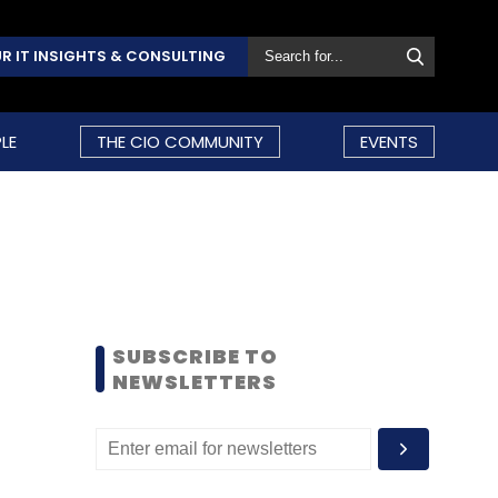
R IT INSIGHTS & CONSULTING
LE
THE CIO COMMUNITY
EVENTS
SUBSCRIBE TO
NEWSLETTERS