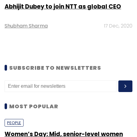
Abhijit Dubey to join NTT as global CEO
Shubham Sharma
17 Dec, 2020
SUBSCRIBE TO NEWSLETTERS
MOST POPULAR
PEOPLE
Women’s Day: Mid, senior-level women