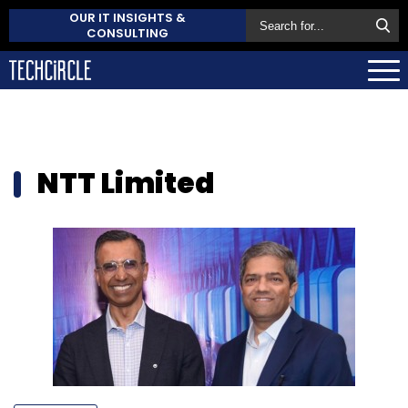
OUR IT INSIGHTS &
CONSULTING
NTT Limited