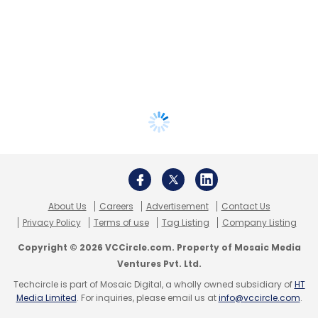
About Us
Careers
Advertisement
Contact Us
Privacy Policy
Terms of use
Tag Listing
Company Listing
Copyright © 2026 VCCircle.com. Property of Mosaic Media
Ventures Pvt. Ltd.
Techcircle is part of Mosaic Digital, a wholly owned subsidiary of
HT
Media Limited
. For inquiries, please email us at
info@vccircle.com
.