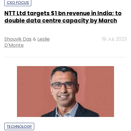
CXO FOCUS
NTT Ltd targets $1 bn revenue in India; to
double data centre capacity by March
Shouvik Das
&
Leslie
19 Jul, 2023
D'Monte
TECHNOLOGY