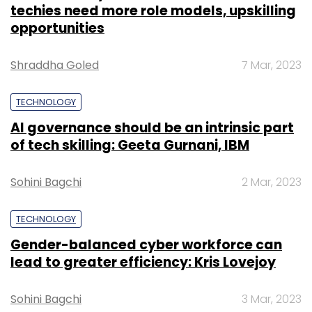
techies need more role models, upskilling
opportunities
Shraddha Goled
7 Mar, 2023
TECHNOLOGY
AI governance should be an intrinsic part
of tech skilling: Geeta Gurnani, IBM
Sohini Bagchi
2 Mar, 2023
TECHNOLOGY
Gender-balanced cyber workforce can
lead to greater efficiency: Kris Lovejoy
Sohini Bagchi
3 Mar, 2023