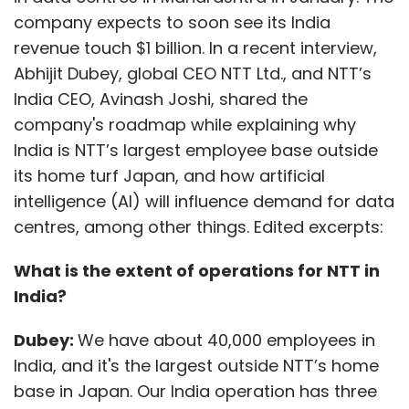
company expects to soon see its India
revenue touch $1 billion. In a recent interview,
Abhijit Dubey, global CEO NTT Ltd., and NTT’s
India CEO, Avinash Joshi, shared the
company's roadmap while explaining why
India is NTT’s largest employee base outside
its home turf Japan, and how artificial
intelligence (AI) will influence demand for data
centres, among other things. Edited excerpts:
What is the extent of operations for NTT in
India?
Dubey:
We have about 40,000 employees in
India, and it's the largest outside NTT’s home
base in Japan. Our India operation has three