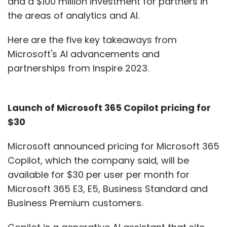
and a $100 million investment for partners in
scenarios. Extending beyond this, as clients
the areas of analytics and AI.
migrate their data load from public cloud to
private cloud, we also help enterprises build
Here are the five key takeaways from
their own private cloud, and manage it for
Microsoft's AI advancements and
them too. That's where our IT services division
partnerships from Inspire 2023.
comes into the picture, and presents an end-
to-end offering. This helps us offer clients the
ingredients to meet them at any point in their
Launch of Microsoft 365 Copilot pricing for
cloud journey. Having a decent data centre
$30
connectivity, and ecosystem partnerships,
Microsoft announced pricing for Microsoft 365
also helps.
Copilot, which the company said, will be
Given advances in AI, remote automation,
available for $30 per user per month for
and the demand for Big Data, how are you
Microsoft 365 E3, E5, Business Standard and
seeing data demand being transformed?
Business Premium customers.