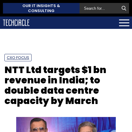
OUR IT INSIGHTS &
CONSULTING
CXO FOCUS
NTT Ltd targets $1 bn
revenue in India; to
double data centre
capacity by March