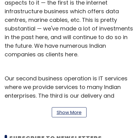
aspects to it — the first is the internet
infrastructure business which offers data
centres, marine cables, etc. This is pretty
substantial — we've made a lot of investments
in the past here, and will continue to do so in
the future. We have numerous Indian
companies as clients here.
Our second business operation is IT services
where we provide services to many Indian
enterprises. The third is our delivery and
innovation hub which we use to deliver
services to clients globally, including North
Show More
America and Europe. These services include
consulting, digital transformation, digital
SUBSCRIBE TO NEWSLETTERS