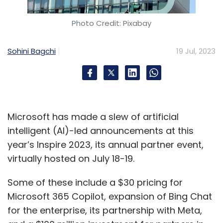
How do you strike a balance between
Photo Credit: Pixabay
hyperscalers and edge data centres?
Sohini Bagchi
19 Jul, 2023
Dubey:
Certain loads will remain on
hyperscalers, while for certain loads, clients
will prefer to be near the core, which is
necessarily not through our hyperscale
Microsoft has made a slew of artificial
facilities. But, in both cases, clients won't build
intelligent (AI)-led announcements at this
their own data centres. Their data
year’s Inspire 2023, its annual partner event,
deployments will be on public clouds, but will
virtually hosted on July 18-19.
be through co-hosted, colocation data centre
facilities like ours.
Some of these include a $30 pricing for
Microsoft 365 Copilot, expansion of Bing Chat
We, therefore, see a need for both formats,
for the enterprise, its partnership with Meta,
and we're getting positioned very well in both