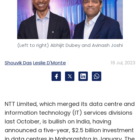
(Left to right) Abhijit Dubey and Avinash Joshi
Shouvik Das
Leslie D'Monte
19 Jul, 2023
NTT Limited, which merged its data centre and
information technology (IT) services divisions
last October, is bullish on India, having
announced a five-year, $2.5 billion investment
in data centres in Maharashtra in January. The