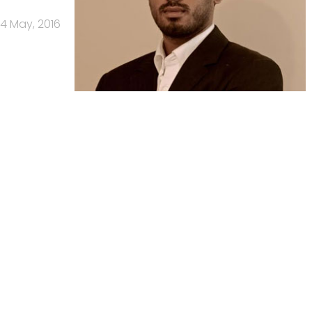
4 May, 2016