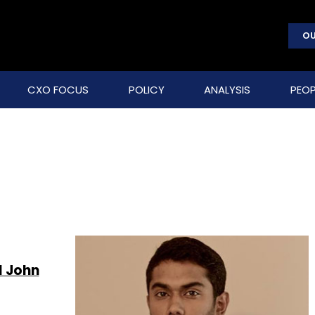
OU
CXO FOCUS
POLICY
ANALYSIS
PEOP
l John