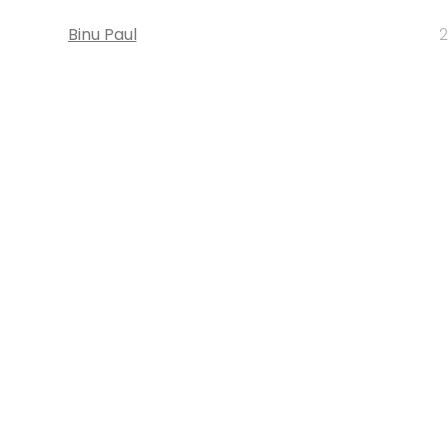
Binu Paul
2