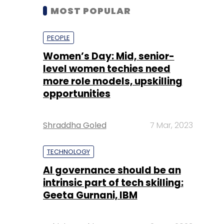
MOST POPULAR
PEOPLE
Women’s Day: Mid, senior-
level women techies need
more role models, upskilling
opportunities
Shraddha Goled
7 Mar, 2023
TECHNOLOGY
AI governance should be an
intrinsic part of tech skilling:
Geeta Gurnani, IBM