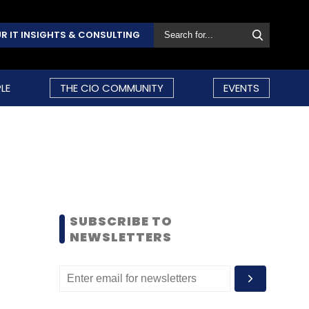
R IT INSIGHTS & CONSULTING
LE
THE CIO COMMUNITY
EVENTS
SUBSCRIBE TO
NEWSLETTERS