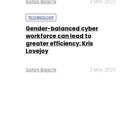
Sohini Bagchi
2 Mar, 2023
TECHNOLOGY
Gender-balanced cyber
workforce can lead to
greater efficiency: Kris
Lovejoy
Sohini Bagchi
3 Mar, 2023