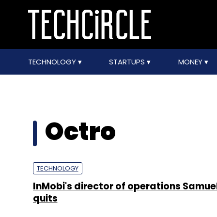
TECHNOLOGY
STARTUPS
MONEY
Octro
TECHNOLOGY
InMobi's director of operations Samue
quits