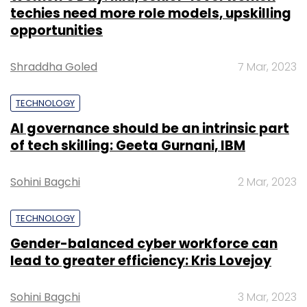
techies need more role models, upskilling
opportunities
Shraddha Goled
7 Mar, 2023
TECHNOLOGY
AI governance should be an intrinsic part
of tech skilling: Geeta Gurnani, IBM
Sohini Bagchi
2 Mar, 2023
TECHNOLOGY
Gender-balanced cyber workforce can
lead to greater efficiency: Kris Lovejoy
Sohini Bagchi
3 Mar, 2023