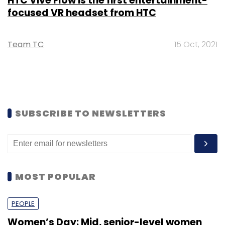
HTC Vive Flow is the first entertainment-
focused VR headset from HTC
Team TC
15 Oct, 2021
SUBSCRIBE TO NEWSLETTERS
MOST POPULAR
PEOPLE
Women’s Day: Mid, senior-level women