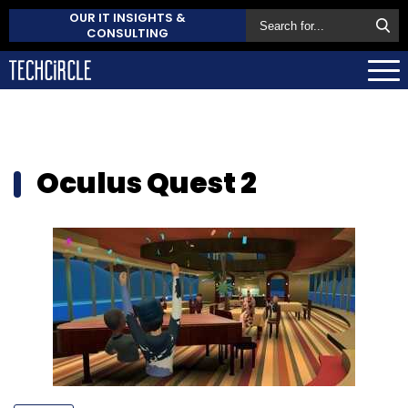
OUR IT INSIGHTS &
CONSULTING
Oculus Quest 2