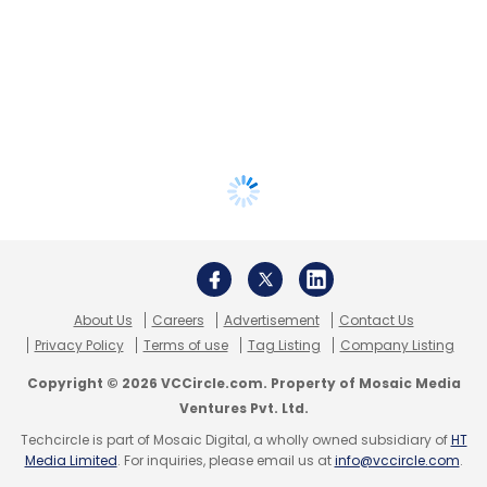
About Us
Careers
Advertisement
Contact Us
Privacy Policy
Terms of use
Tag Listing
Company Listing
Copyright © 2026 VCCircle.com. Property of Mosaic Media
Ventures Pvt. Ltd.
Techcircle is part of Mosaic Digital, a wholly owned subsidiary of
HT
Media Limited
. For inquiries, please email us at
info@vccircle.com
.