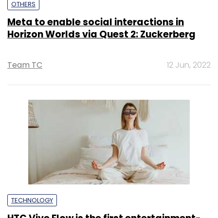
OTHERS
Meta to enable social interactions in
Horizon Worlds via Quest 2: Zuckerberg
Team TC
12 Jun, 2022
TECHNOLOGY