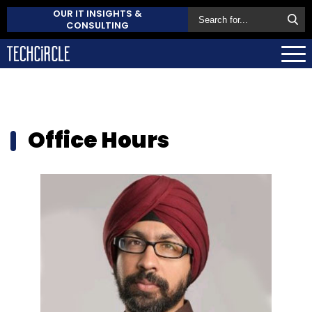
OUR IT INSIGHTS &
CONSULTING
Office Hours