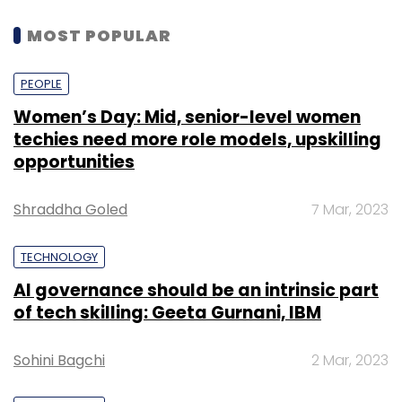
MOST POPULAR
PEOPLE
Women’s Day: Mid, senior-level women
techies need more role models, upskilling
opportunities
Shraddha Goled
7 Mar, 2023
TECHNOLOGY
AI governance should be an intrinsic part
of tech skilling: Geeta Gurnani, IBM
Sohini Bagchi
2 Mar, 2023