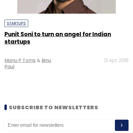
STARTUPS
Punit Soni to turn an angel for Indian
startups
Manu P Toms
&
Binu
21 Apr, 2016
Paul
SUBSCRIBE TO NEWSLETTERS