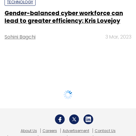
TECHNOLOGY
Gender-balanced cyber workforce can
lead to greater efficiency: Kris Lovejoy
Sohini Bagchi
3 Mar, 2023
About Us
Careers
Advertisement
Contact Us