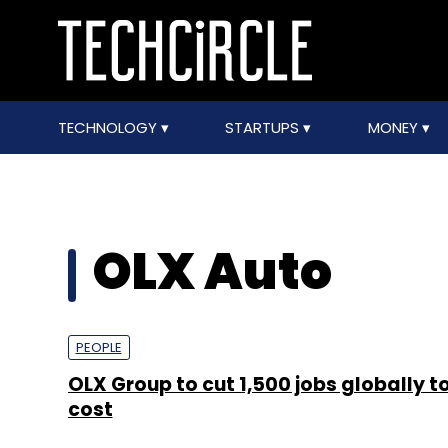
TECHNOLOGY
STARTUPS
MONEY
OLX Auto
PEOPLE
OLX Group to cut 1,500 jobs globally t
cost