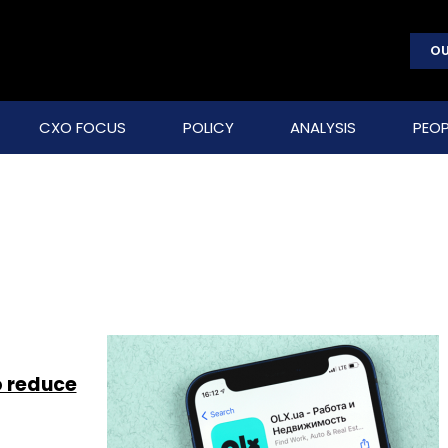
OU
CXO FOCUS
POLICY
ANALYSIS
PEOP
o reduce