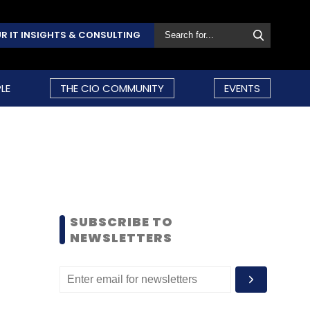
R IT INSIGHTS & CONSULTING
LE
THE CIO COMMUNITY
EVENTS
SUBSCRIBE TO
NEWSLETTERS