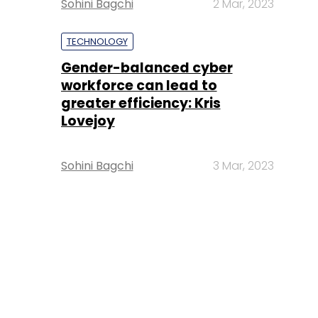
Sohini Bagchi
2 Mar, 2023
TECHNOLOGY
Gender-balanced cyber
workforce can lead to
greater efficiency: Kris
Lovejoy
Sohini Bagchi
3 Mar, 2023