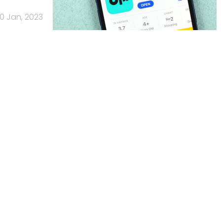
0 Jan, 2023