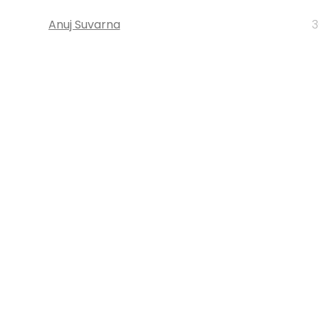
Anuj Suvarna
3