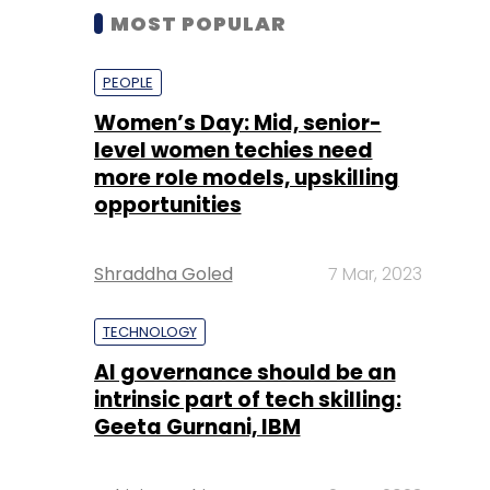
MOST POPULAR
PEOPLE
Women’s Day: Mid, senior-
level women techies need
more role models, upskilling
opportunities
Shraddha Goled
7 Mar, 2023
TECHNOLOGY
AI governance should be an
intrinsic part of tech skilling:
Geeta Gurnani, IBM