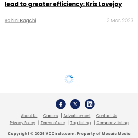
lead to greater efficiency: Kris Lovejoy
Sohini Bagchi
3 Mar, 2023
About Us
Careers
Advertisement
Contact Us
Privacy Policy
Terms of use
Tag Listing
Company Listing
Copyright © 2026 VCCircle.com. Property of Mosaic Media