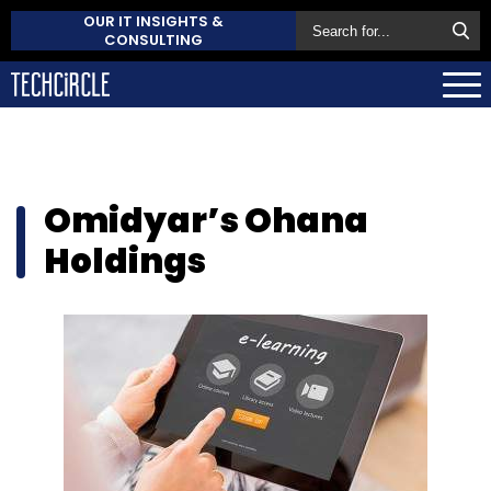
OUR IT INSIGHTS &
CONSULTING
Omidyar’s Ohana
Holdings