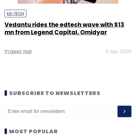
ED-TECH
Vedantu rides the edtech wave with $13
mn from Legend Capital, Omidyar
Prajeet Nair
9 Apr, 2020
SUBSCRIBE TO NEWSLETTERS
MOST POPULAR