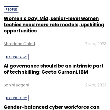
PEOPLE
Women’s Day: Mid, senior-level women
techies need more role models, upskilling
opportunities
Shraddha Goled
7 Mar, 2023
TECHNOLOGY
AI governance should be an intrinsic part
of tech skilling: Geeta Gurnani, IBM
Sohini Bagchi
2 Mar, 2023
TECHNOLOGY
Gender-balanced cyber workforce can