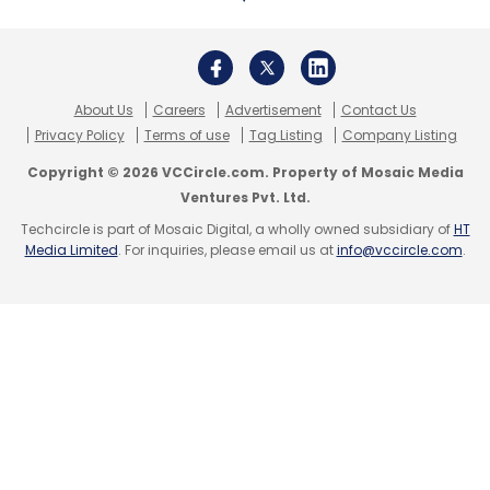
Subscribe
About Us
Careers
Advertisement
Contact Us
Privacy Policy
Terms of use
Tag Listing
Company Listing
Copyright © 2026 VCCircle.com. Property of Mosaic Media
NASSCOM
SEZ
Special Economic Zones
Work From
Ventures Pvt. Ltd.
Home
Provident Fund
PF
Furlough
Techcircle is part of Mosaic Digital, a wholly owned subsidiary of
HT
Media Limited
. For inquiries, please email us at
info@vccircle.com
.