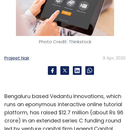
Photo Credit: Thinkstock
Prajeet Nair
9 Apr, 2020
Bengaluru based Vedantu Innovations, which
runs an eponymous interactive online tutorial
platform, has raised $12.7 million (about Rs 96
crore) in an extended series C funding round
led by venture capital firm Legend Capital.