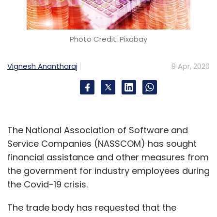
Photo Credit: Pixabay
Vignesh Anantharaj
9 Apr, 2020
The National Association of Software and
Service Companies (NASSCOM) has sought
financial assistance and other measures from
the government for industry employees during
the Covid-19 crisis.
The trade body has requested that the