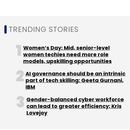
online classroom platform
Lido Learning
closed its Series B funding round at $7.5
million
.
TRENDING STORIES
Indiavidual Learning, which owns and operates
online learning platform
Embibe
, is in the
Women’s Day: Mid, senior-level
process to raise $65.92 million from promoter
women techies need more role
Reliance Industries Limited (RIL).
models, upskilling opportunities
AI governance should be an intrinsic
Byju’s, which is the most valued edtech
part of tech skilling: Geeta Gurnani,
venture in India, mopped up $200 million from
IBM
New York headquartered private equity
General Atlantic. The platform is valued at $8.2
Gender-balanced cyber workforce
can lead to greater efficiency: Kris
billion.
Lovejoy