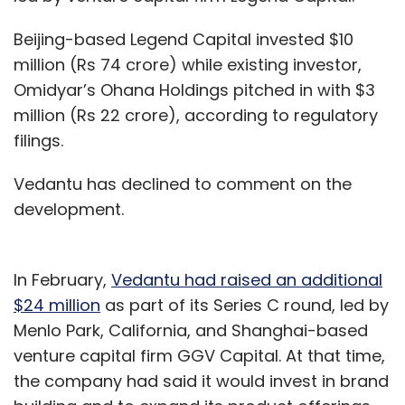
Beijing-based Legend Capital invested $10
million (Rs 74 crore) while existing investor,
Omidyar’s Ohana Holdings pitched in with $3
million (Rs 22 crore), according to regulatory
filings.
Vedantu has declined to comment on the
development.
In February,
Vedantu had raised an additional
$24 million
as part of its Series C round, led by
Menlo Park, California, and Shanghai-based
venture capital firm GGV Capital. At that time,
the company had said it would invest in brand