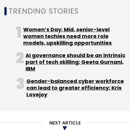
TRENDING STORIES
As pay hikes seem bleak in the near future, it
also asked the government to allow an opt-
out option for PF and Employees’ State
Women’s Day: Mid, senior-level
Insurance (ESI) scheme, as it would result in
women techies need more role
higher take-home salaries.
models, upskilling opportunities
AI governance should be an intrinsic
part of tech skilling: Geeta Gurnani,
IBM
Gender-balanced cyber workforce
Leave Your Comment(s)
can lead to greater efficiency: Kris
Lovejoy
Sign up for Newsletter
Select your Newsletter frequency
Daily Newsletter
Weekly Newsletter
NEXT ARTICLE
Monthly Newsletter