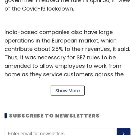
government relaxed the rule till April 30, in view
of the Covid-19 lockdown.
India-based companies also have large
operations in the European market, which
contribute about 25% to their revenues, it said.
Thus, it was necessary for SEZ rules to be
amended to allow employees to work from
home as they service customers across the
world, it added.
Show More
Additionally, NASSCOM said the government
could pay a minimum wage along with
statutory entitlements to bench employees.
SUBSCRIBE TO NEWSLETTERS
The trade body cited a furlough scheme in the
United Kingdom as an example. In the country,