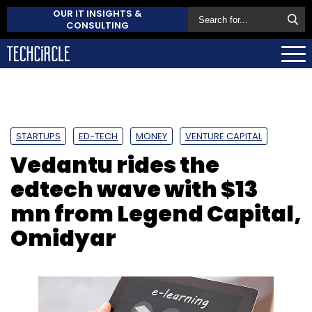
OUR IT INSIGHTS &
CONSULTING
STARTUPS
ED-TECH
MONEY
VENTURE CAPITAL
Vedantu rides the
edtech wave with $13
mn from Legend Capital,
Omidyar