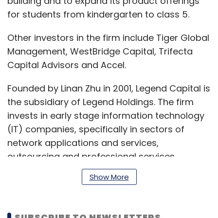
building and to expand its product offerings
for students from kindergarten to class 5.
Other investors in the firm include Tiger Global
Management, WestBridge Capital, Trifecta
Capital Advisors and Accel.
Founded by Linan Zhu in 2001, Legend Capital is
the subsidiary of Legend Holdings. The firm
invests in early stage information technology
(IT) companies, specifically in sectors of
network applications and services,
outsourcing and professional services,
infrastructure, and mid-market growth stage
Show More
companies. It has so far invested in over 450
companies.
SUBSCRIBE TO NEWSLETTERS