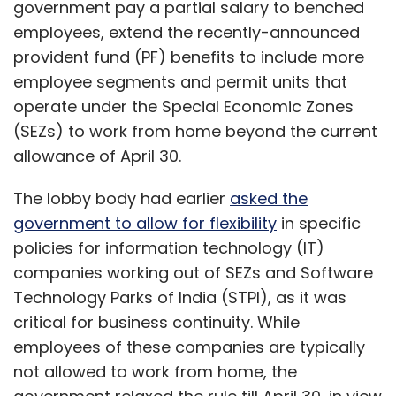
government pay a partial salary to benched
employees, extend the recently-announced
provident fund (PF) benefits to include more
employee segments and permit units that
operate under the Special Economic Zones
(SEZs) to work from home beyond the current
allowance of April 30.
The lobby body had earlier
asked the
government to allow for flexibility
in specific
policies for information technology (IT)
companies working out of SEZs and Software
Technology Parks of India (STPI), as it was
critical for business continuity. While
employees of these companies are typically
not allowed to work from home, the