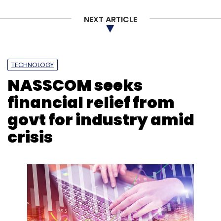
NEXT ARTICLE
Leave Your Comment(s)
TECHNOLOGY
Sign up for Newsletter
NASSCOM seeks
financial relief from
Select your Newsletter frequency
Daily Newsletter
Weekly Newsletter
govt for industry amid
Monthly Newsletter
crisis
Subscribe
Vedantu
Legend Capital
Omidyar’s Ohana
Holdings
Vamsi Krishna