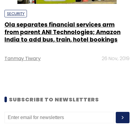
SECURITY
Ola separates financial services arm
from parent ANI Technologies; Amazon
India to add bus, train, hotel bookings
Tanmay Tiwary
26 Nov, 2019
SUBSCRIBE TO NEWSLETTERS