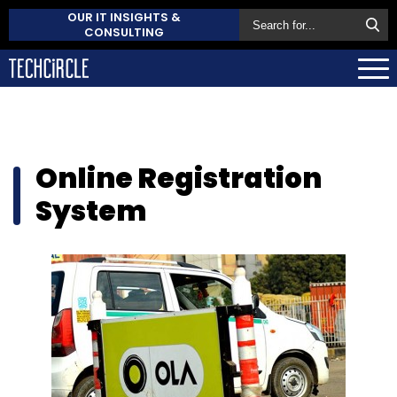
OUR IT INSIGHTS &
CONSULTING
Online Registration
System