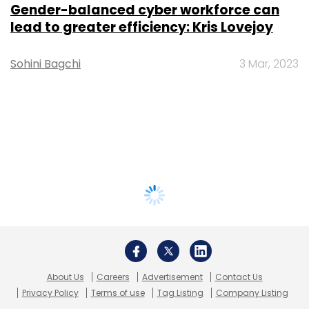
Gender-balanced cyber workforce can
lead to greater efficiency: Kris Lovejoy
Sohini Bagchi
3 Mar, 2023
About Us
Careers
Advertisement
Contact Us
Privacy Policy
Terms of use
Tag Listing
Company Listing