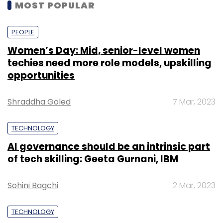
MOST POPULAR
PEOPLE
Women’s Day: Mid, senior-level women
techies need more role models, upskilling
opportunities
Shraddha Goled
7 Mar, 2023
TECHNOLOGY
AI governance should be an intrinsic part
of tech skilling: Geeta Gurnani, IBM
Sohini Bagchi
2 Mar, 2023
TECHNOLOGY