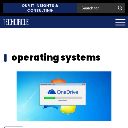
OUR IT INSIGHTS &
CONSULTING
operating systems