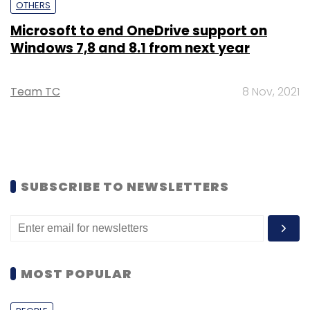
OTHERS
Microsoft to end OneDrive support on
Windows 7,8 and 8.1 from next year
Team TC
8 Nov, 2021
SUBSCRIBE TO NEWSLETTERS
MOST POPULAR