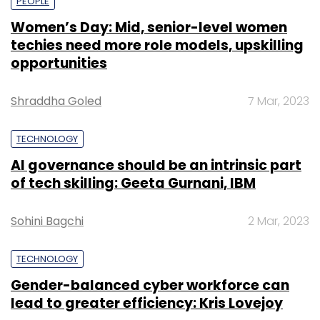
PEOPLE
Women’s Day: Mid, senior-level women
techies need more role models, upskilling
opportunities
Shraddha Goled
7 Mar, 2023
TECHNOLOGY
AI governance should be an intrinsic part
of tech skilling: Geeta Gurnani, IBM
Sohini Bagchi
2 Mar, 2023
TECHNOLOGY
Gender-balanced cyber workforce can
lead to greater efficiency: Kris Lovejoy