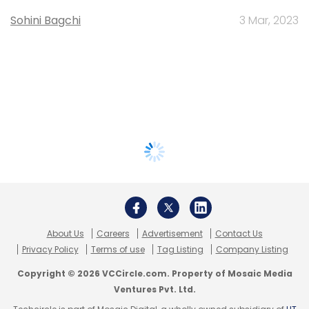
Sohini Bagchi
3 Mar, 2023
About Us
Careers
Advertisement
Contact Us
Privacy Policy
Terms of use
Tag Listing
Company Listing
Copyright © 2026 VCCircle.com. Property of Mosaic Media
Ventures Pvt. Ltd.