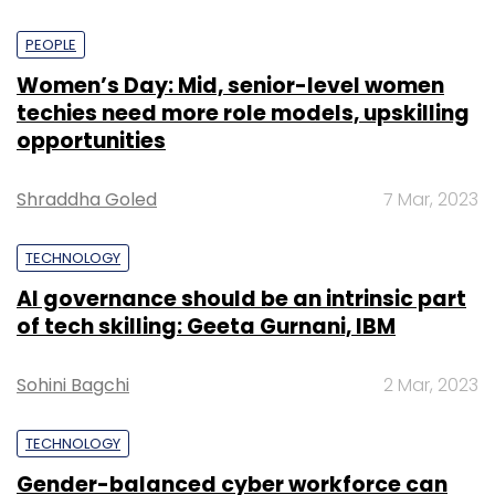
PEOPLE
Women’s Day: Mid, senior-level women
techies need more role models, upskilling
opportunities
Shraddha Goled
7 Mar, 2023
TECHNOLOGY
AI governance should be an intrinsic part
of tech skilling: Geeta Gurnani, IBM
Sohini Bagchi
2 Mar, 2023
TECHNOLOGY
Gender-balanced cyber workforce can