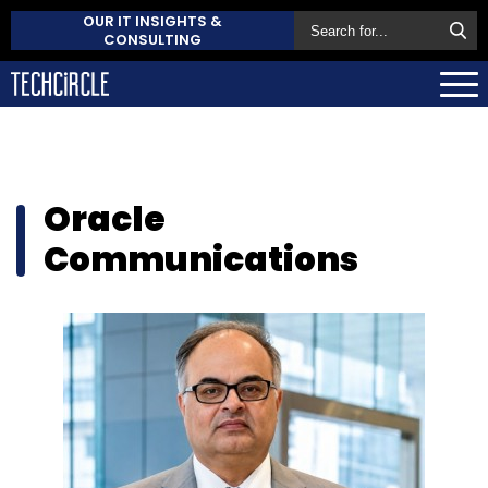
OUR IT INSIGHTS &
CONSULTING
Oracle
Communications