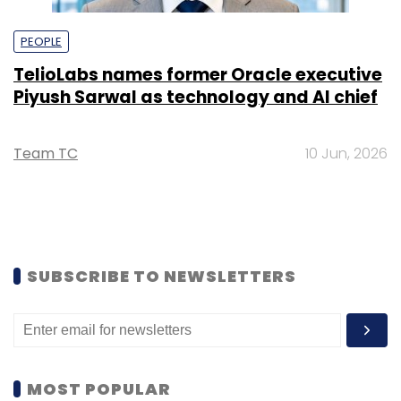
PEOPLE
TelioLabs names former Oracle executive
Piyush Sarwal as technology and AI chief
Team TC
10 Jun, 2026
SUBSCRIBE TO NEWSLETTERS
MOST POPULAR