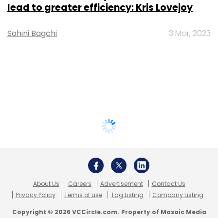
lead to greater efficiency: Kris Lovejoy
Sohini Bagchi
3 Mar, 2023
About Us
Careers
Advertisement
Contact Us
Privacy Policy
Terms of use
Tag Listing
Company Listing
Copyright © 2026 VCCircle.com. Property of Mosaic Media