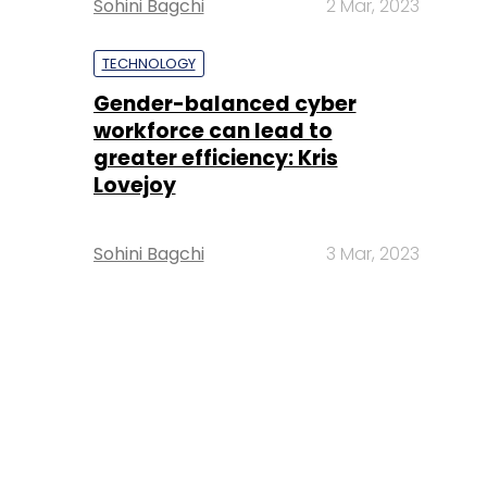
Sohini Bagchi
2 Mar, 2023
TECHNOLOGY
Gender-balanced cyber
workforce can lead to
greater efficiency: Kris
Lovejoy
Sohini Bagchi
3 Mar, 2023