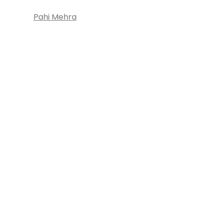
Pahi Mehra