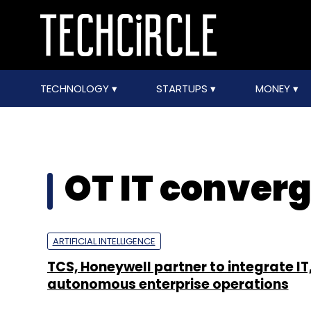
TECHNOLOGY
STARTUPS
MONEY
OT IT conver
ARTIFICIAL INTELLIGENCE
TCS, Honeywell partner to integrate IT,
autonomous enterprise operations