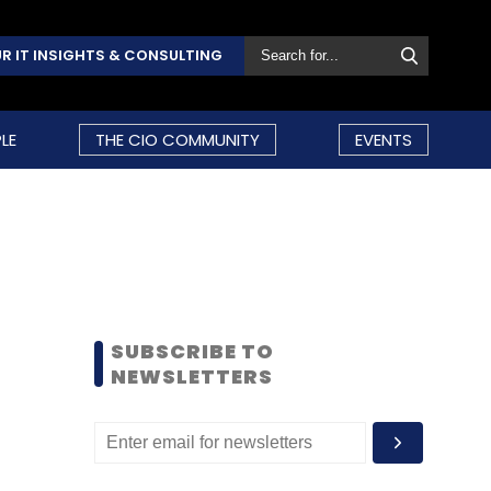
R IT INSIGHTS & CONSULTING
LE
THE CIO COMMUNITY
EVENTS
SUBSCRIBE TO
NEWSLETTERS