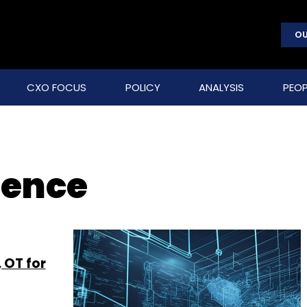
OU
CXO FOCUS
POLICY
ANALYSIS
PEOP
gence
 OT for