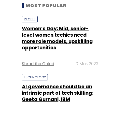
MOST POPULAR
PEOPLE
Women’s Day: Mid, senior-
level women techies need
more role models, upskilling
opportunities
Shraddha Goled
7 Mar, 2023
TECHNOLOGY
AI governance should be an
intrinsic part of tech skilling:
Geeta Gurnani, IBM