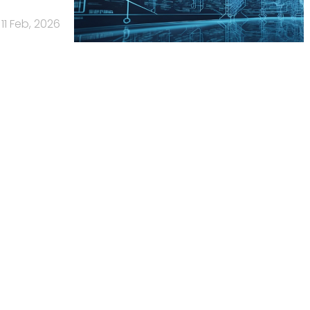
11 Feb, 2026