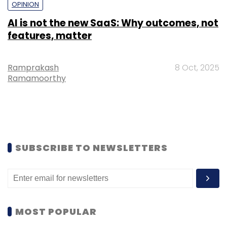
OPINION
AI is not the new SaaS: Why outcomes, not
features, matter
Ramprakash
8 Oct, 2025
Ramamoorthy
SUBSCRIBE TO NEWSLETTERS
MOST POPULAR