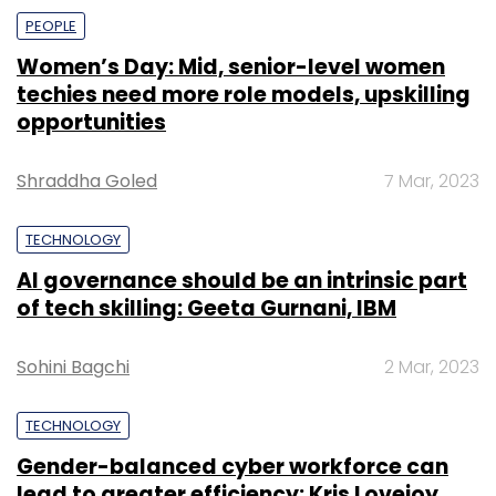
PEOPLE
Women’s Day: Mid, senior-level women
techies need more role models, upskilling
opportunities
Shraddha Goled
7 Mar, 2023
TECHNOLOGY
AI governance should be an intrinsic part
of tech skilling: Geeta Gurnani, IBM
Sohini Bagchi
2 Mar, 2023
TECHNOLOGY
Gender-balanced cyber workforce can
lead to greater efficiency: Kris Lovejoy