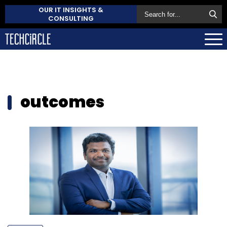
OUR IT INSIGHTS &
CONSULTING
outcomes