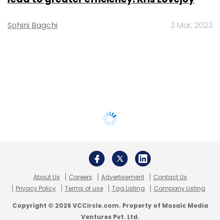
Sohini Bagchi
3 Mar, 2023
About Us
Careers
Advertisement
Contact Us
Privacy Policy
Terms of use
Tag Listing
Company Listing
Copyright © 2026 VCCircle.com. Property of Mosaic Media
Ventures Pvt. Ltd.