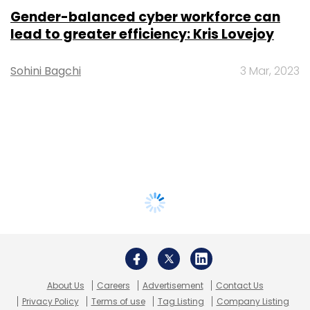
Gender-balanced cyber workforce can
lead to greater efficiency: Kris Lovejoy
Sohini Bagchi
3 Mar, 2023
About Us
Careers
Advertisement
Contact Us
Privacy Policy
Terms of use
Tag Listing
Company Listing