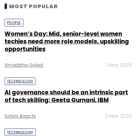
MOST POPULAR
PEOPLE
Women’s Day: Mid, senior-level women
techies need more role models, upskilling
opportunities
Shraddha Goled
7 Mar, 2023
TECHNOLOGY
AI governance should be an intrinsic part
of tech skilling: Geeta Gurnani, IBM
Sohini Bagchi
2 Mar, 2023
TECHNOLOGY