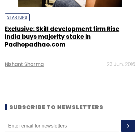
STARTUPS
Exclusive: Skill development firm Rise
India buys majority stake in
Padhopadhao.com
Nishant Sharma
23 Jun, 2016
SUBSCRIBE TO NEWSLETTERS