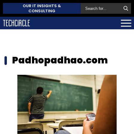
OUR IT INSIGHTS &
CONSULTING
Padhopadhao.com