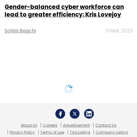
Gender-balanced cyber workforce can
lead to greater efficiency: Kris Lovejoy
Sohini Bagchi
3 Mar, 2023
About Us
Careers
Advertisement
Contact Us
Privacy Policy
Terms of use
Tag Listing
Company Listing