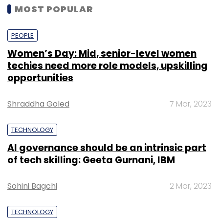
MOST POPULAR
PEOPLE
Women’s Day: Mid, senior-level women
techies need more role models, upskilling
opportunities
Shraddha Goled
7 Mar, 2023
TECHNOLOGY
AI governance should be an intrinsic part
of tech skilling: Geeta Gurnani, IBM
Sohini Bagchi
2 Mar, 2023
TECHNOLOGY