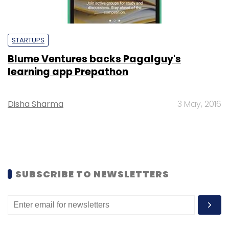
STARTUPS
Blume Ventures backs Pagalguy's
learning app Prepathon
Disha Sharma
3 May, 2016
SUBSCRIBE TO NEWSLETTERS