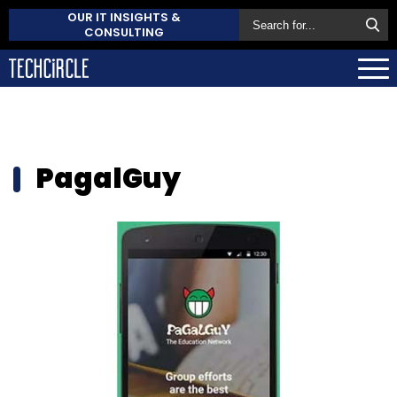
OUR IT INSIGHTS &
CONSULTING
PagalGuy