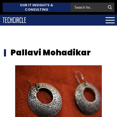
OUR IT INSIGHTS &
CONSULTING
Pallavi Mohadikar