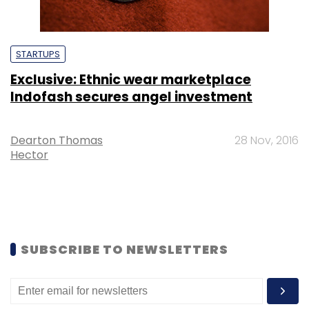
STARTUPS
Exclusive: Ethnic wear marketplace
Indofash secures angel investment
Dearton Thomas
28 Nov, 2016
Hector
SUBSCRIBE TO NEWSLETTERS