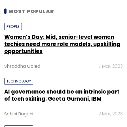
MOST POPULAR
PEOPLE
Women’s Day: Mid, senior-level women
techies need more role models, upskilling
opportunities
Shraddha Goled
7 Mar, 2023
TECHNOLOGY
AI governance should be an intrinsic part
of tech skilling: Geeta Gurnani, IBM
Sohini Bagchi
2 Mar, 2023