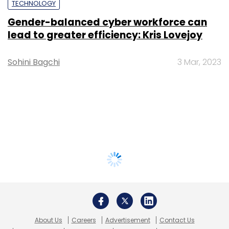
TECHNOLOGY
Gender-balanced cyber workforce can
lead to greater efficiency: Kris Lovejoy
Sohini Bagchi
3 Mar, 2023
About Us
Careers
Advertisement
Contact Us