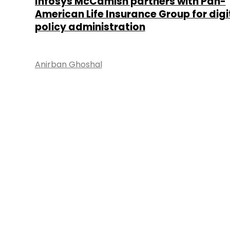
Infosys McCamish partners with Pan-
American Life Insurance Group for digi
policy administration
Anirban Ghoshal