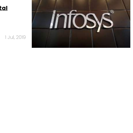
tal
1 Jul, 2019