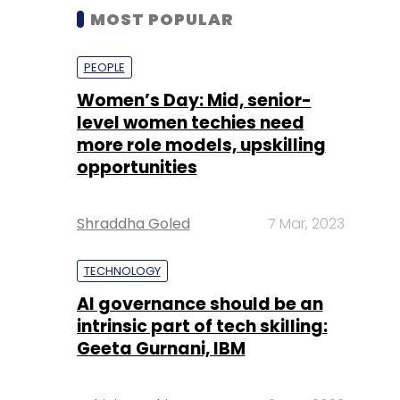
MOST POPULAR
PEOPLE
Women’s Day: Mid, senior-
level women techies need
more role models, upskilling
opportunities
Shraddha Goled
7 Mar, 2023
TECHNOLOGY
AI governance should be an
intrinsic part of tech skilling:
Geeta Gurnani, IBM