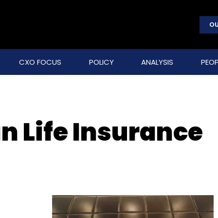
OU
CXO FOCUS
POLICY
ANALYSIS
PEOP
 Life Insurance