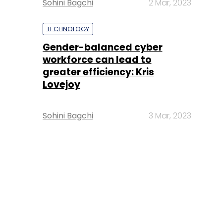
Sohini Bagchi
2 Mar, 2023
TECHNOLOGY
Gender-balanced cyber
workforce can lead to
greater efficiency: Kris
Lovejoy
Sohini Bagchi
3 Mar, 2023