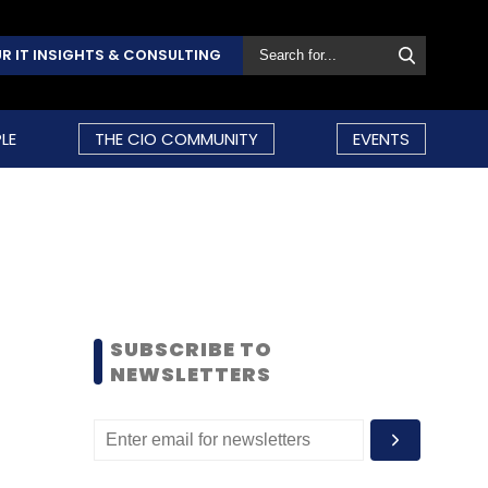
R IT INSIGHTS & CONSULTING
LE
THE CIO COMMUNITY
EVENTS
SUBSCRIBE TO
NEWSLETTERS