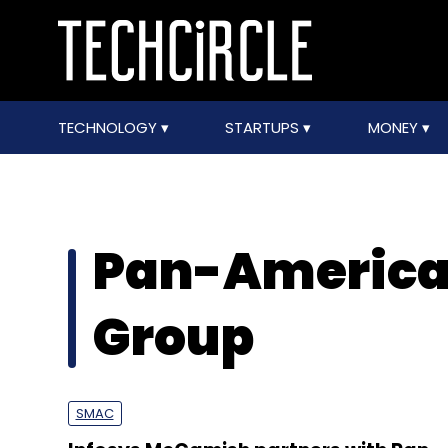
TECHNOLOGY
STARTUPS
MONEY
Pan-American
Group
SMAC