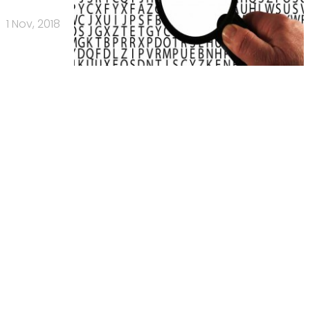
1 Nov, 2018