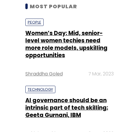
MOST POPULAR
PEOPLE
Women’s Day: Mid, senior-
level women techies need
more role models, upskilling
opportunities
Shraddha Goled
7 Mar, 2023
TECHNOLOGY
AI governance should be an
intrinsic part of tech skilling:
Geeta Gurnani, IBM