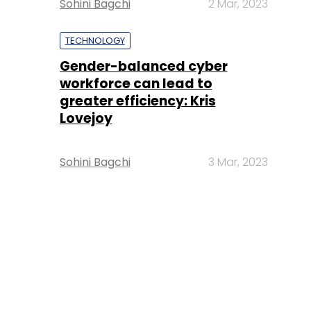
Sohini Bagchi
2 Mar, 2023
TECHNOLOGY
Gender-balanced cyber
workforce can lead to
greater efficiency: Kris
Lovejoy
Sohini Bagchi
3 Mar, 2023