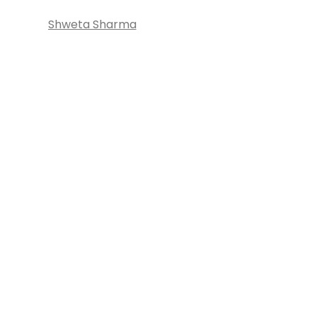
Shweta Sharma