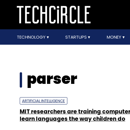
TECHNOLOGY
STARTUPS
MONEY
parser
ARTIFICIAL INTELLIGENCE
MIT researchers are training computer
learn languages the way children do