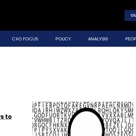
OU
CXO FOCUS
POLICY
ANALYSIS
PEOP
s to