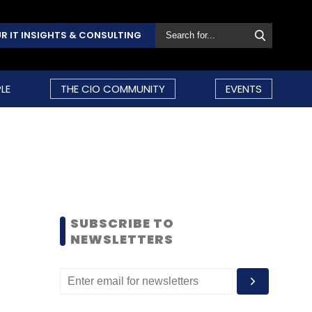
R IT INSIGHTS & CONSULTING
LE
THE CIO COMMUNITY
EVENTS
SUBSCRIBE TO
NEWSLETTERS