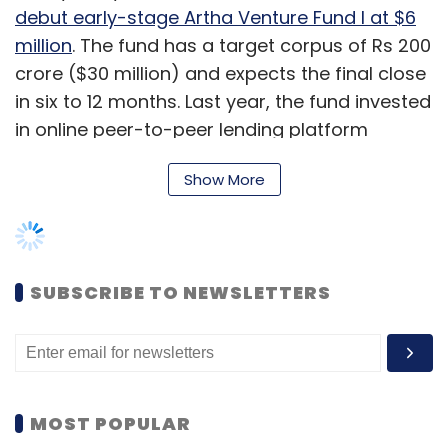
debut early-stage Artha Venture Fund I at $6
million
. The fund has a target corpus of Rs 200
crore ($30 million) and expects the final close
in six to 12 months. Last year, the fund invested
in online peer-to-peer lending platform
LenDen Club at the pre-Series A round.
Show More
Before joining the family office, Damani, who
holds a graduate degree in international
politics and economics from Middlebury
College, US, worked for a skill development
SUBSCRIBE TO NEWSLETTERS
startup called Talerang.
She spoke to TechCircle about the evolution
of Artha India Ventures, its investment thesis,
regulatory issues in fin-tech and much more.
MOST POPULAR