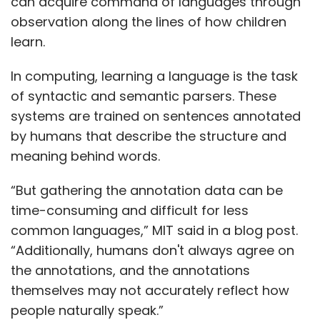
can acquire command of languages through
observation along the lines of how children
learn.
In computing, learning a language is the task
of syntactic and semantic parsers. These
systems are trained on sentences annotated
by humans that describe the structure and
meaning behind words.
“But gathering the annotation data can be
time-consuming and difficult for less
common languages,” MIT said in a blog post.
“Additionally, humans don't always agree on
the annotations, and the annotations
themselves may not accurately reflect how
people naturally speak.”