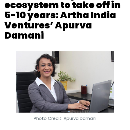
ecosystem to take off in
Sign up for Newsletter
5-10 years: Artha India
Select your Newsletter frequency
Ventures’ Apurva
Daily Newsletter
Weekly Newsletter
Monthly Newsletter
Damani
Subscribe
MIT
AI
Machine Learning
CSAIL
Parser
Natural
Language Processing
Photo Credit: Apurva Damani