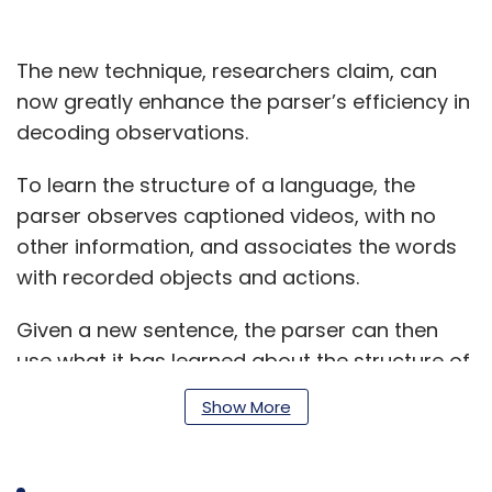
The new technique, researchers claim, can
now greatly enhance the parser’s efficiency in
decoding observations.
To learn the structure of a language, the
parser observes captioned videos, with no
other information, and associates the words
with recorded objects and actions.
Given a new sentence, the parser can then
use what it has learned about the structure of
the language to accurately predict a
Show More
sentence's meaning, without the video.