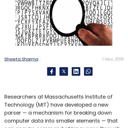
Shweta Sharma
1 Nov, 2018
Researchers at Massachusetts Institute of
Technology (MIT) have developed a new
parser — a mechanism for breaking down
computer data into smaller elements — that