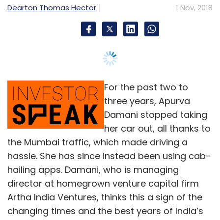
Dearton Thomas Hector
1 Nov, 2018
For the past two to
three years, Apurva
Damani stopped taking
her car out, all thanks to
the Mumbai traffic, which made driving a
hassle. She has since instead been using cab-
hailing apps. Damani, who is managing
director at homegrown venture capital firm
Artha India Ventures, thinks this a sign of the
changing times and the best years of India’s