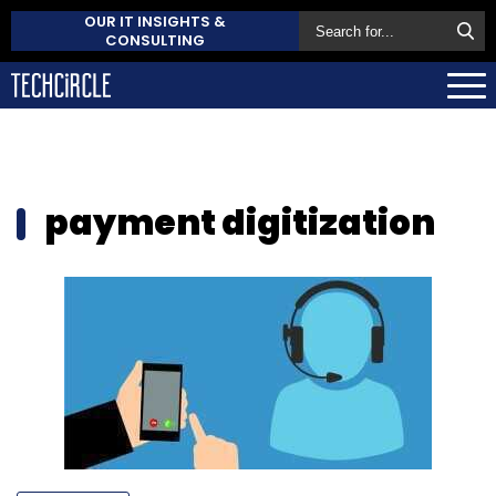
OUR IT INSIGHTS &
CONSULTING
payment digitization