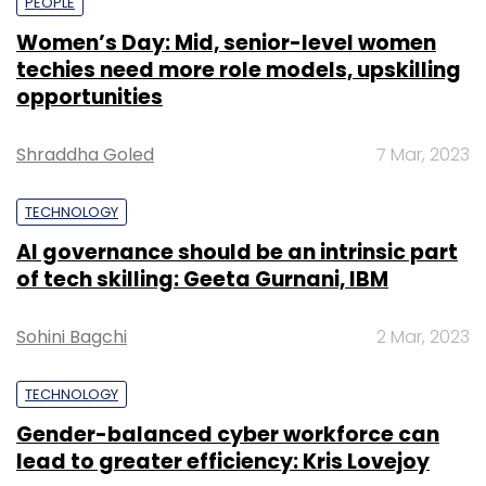
PEOPLE
Women’s Day: Mid, senior-level women
techies need more role models, upskilling
opportunities
Shraddha Goled
7 Mar, 2023
TECHNOLOGY
AI governance should be an intrinsic part
of tech skilling: Geeta Gurnani, IBM
Sohini Bagchi
2 Mar, 2023
TECHNOLOGY
Gender-balanced cyber workforce can
lead to greater efficiency: Kris Lovejoy