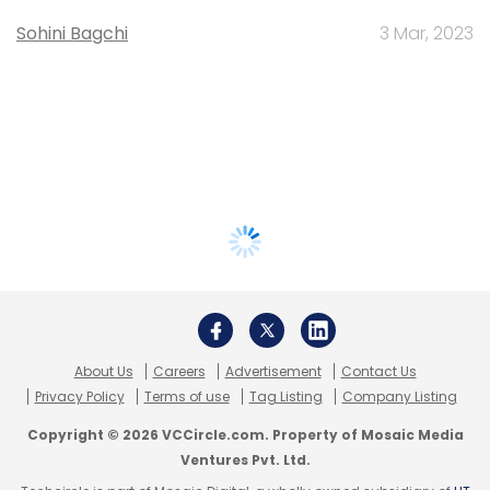
Sohini Bagchi
3 Mar, 2023
About Us
Careers
Advertisement
Contact Us
Privacy Policy
Terms of use
Tag Listing
Company Listing
Copyright © 2026 VCCircle.com. Property of Mosaic Media
Ventures Pvt. Ltd.