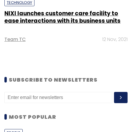
TECHNOLOGY
NIXI launches customer care facility to
ease interactions with its business units
Team TC
12 Nov, 2021
SUBSCRIBE TO NEWSLETTERS
MOST POPULAR