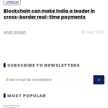
OPINION
Blockchain can make India a leader in
cross-border real-time payments
Amit Ghosh
30 Sep, 2022
SUBSCRIBE TO NEWSLETTERS
MOST POPULAR