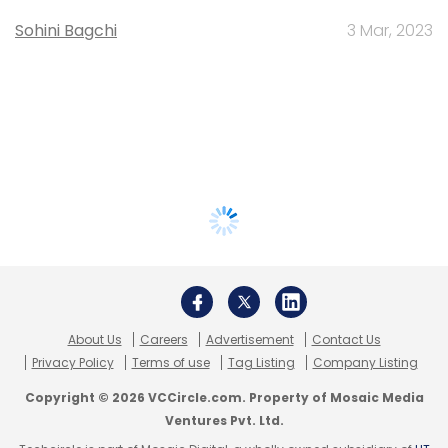
Sohini Bagchi
3 Mar, 2023
About Us
Careers
Advertisement
Contact Us
Privacy Policy
Terms of use
Tag Listing
Company Listing
Copyright © 2026 VCCircle.com. Property of Mosaic Media
Ventures Pvt. Ltd.