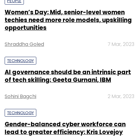
PEOPLE
Women’s Day: Mid, senior-level women
techies need more role models, upskilling
opportunities
Shraddha Goled
7 Mar, 2023
TECHNOLOGY
AI governance should be an intrinsic part
of tech skilling: Geeta Gurnani, IBM
Sohini Bagchi
2 Mar, 2023
TECHNOLOGY
Gender-balanced cyber workforce can
lead to greater efficiency: Kris Lovejoy