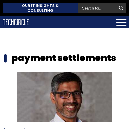
OUR IT INSIGHTS &
CONSULTING
payment settlements