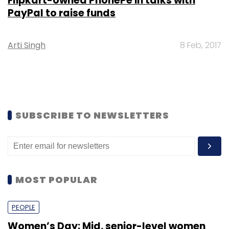
Flipkart-owned PhonePe in talks with
PayPal to raise funds
Arti Singh
8 Feb, 2017
SUBSCRIBE TO NEWSLETTERS
MOST POPULAR
PEOPLE
Women’s Day: Mid, senior-level women