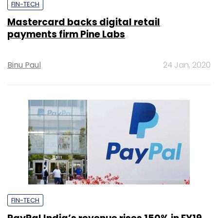
FIN-TECH
Mastercard backs digital retail
payments firm Pine Labs
Binu Paul
24 Jan, 2020
FIN-TECH