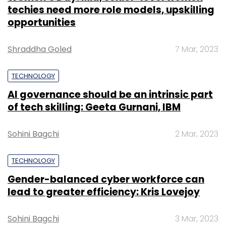
techies need more role models, upskilling
opportunities
Shraddha Goled
7 Mar, 2023
TECHNOLOGY
AI governance should be an intrinsic part
of tech skilling: Geeta Gurnani, IBM
Sohini Bagchi
2 Mar, 2023
TECHNOLOGY
Gender-balanced cyber workforce can
lead to greater efficiency: Kris Lovejoy
Sohini Bagchi
3 Mar, 2023