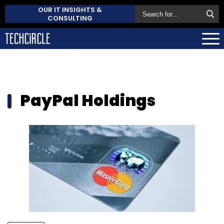
OUR IT INSIGHTS &
CONSULTING
PayPal Holdings