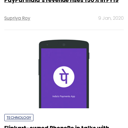
PayPal India’s revenue rises 150% in FY19
Supriya Roy
9 Jan, 2020
TECHNOLOGY