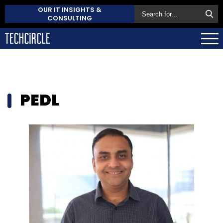
OUR IT INSIGHTS &
CONSULTING
PEDL