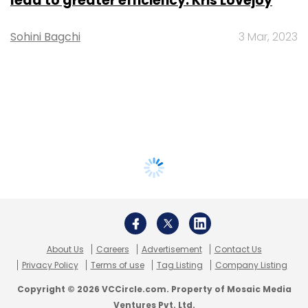
lead to greater efficiency: Kris Lovejoy
Sohini Bagchi
3 Mar, 2023
About Us
Careers
Advertisement
Contact Us
Privacy Policy
Terms of use
Tag Listing
Company Listing
Copyright © 2026 VCCircle.com. Property of Mosaic Media
Ventures Pvt. Ltd.