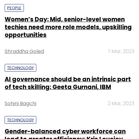
PEOPLE
Women’s Day: Mid, senior-level women
techies need more role models, upskilling
opportunities
Shraddha Goled
7 Mar, 2023
TECHNOLOGY
AI governance should be an intrinsic part
of tech skilling: Geeta Gurnani, IBM
Sohini Bagchi
2 Mar, 2023
TECHNOLOGY
Gender-balanced cyber workforce can