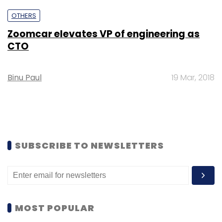
OTHERS
Zoomcar elevates VP of engineering as
CTO
Binu Paul
19 Mar, 2018
SUBSCRIBE TO NEWSLETTERS
MOST POPULAR