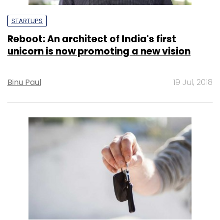
STARTUPS
Reboot: An architect of India's first
unicorn is now promoting a new vision
Binu Paul
19 Jul, 2018