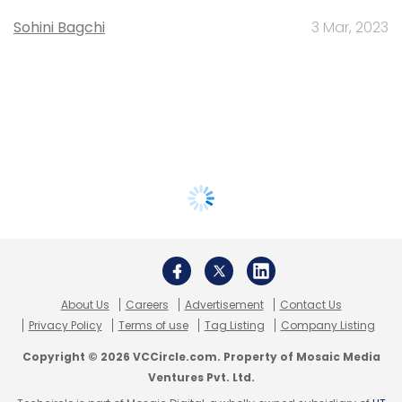
Sohini Bagchi
3 Mar, 2023
About Us
Careers
Advertisement
Contact Us
Privacy Policy
Terms of use
Tag Listing
Company Listing
Copyright © 2026 VCCircle.com. Property of Mosaic Media
Ventures Pvt. Ltd.