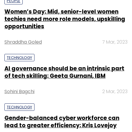
PEOPLE
Women’s Day: Mid, senior-level women
techies need more role models, upskilling
opportunities
Shraddha Goled
7 Mar, 2023
TECHNOLOGY
AI governance should be an intrinsic part
of tech skilling: Geeta Gurnani, IBM
Sohini Bagchi
2 Mar, 2023
TECHNOLOGY
Gender-balanced cyber workforce can
lead to greater efficiency: Kris Lovejoy