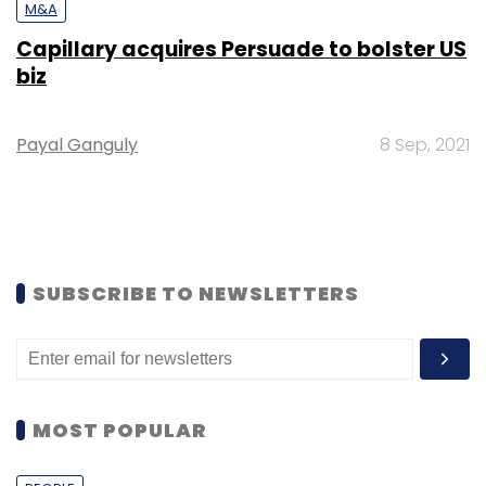
M&A
Capillary acquires Persuade to bolster US
biz
Payal Ganguly
8 Sep, 2021
SUBSCRIBE TO NEWSLETTERS
MOST POPULAR