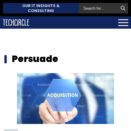
OUR IT INSIGHTS &
CONSULTING
Persuade