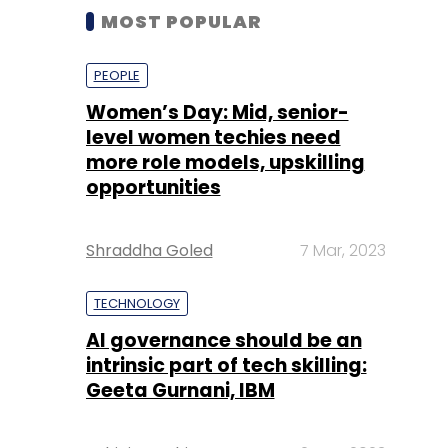
MOST POPULAR
PEOPLE
Women’s Day: Mid, senior-
level women techies need
more role models, upskilling
opportunities
Shraddha Goled
7 Mar, 2023
TECHNOLOGY
AI governance should be an
intrinsic part of tech skilling:
Geeta Gurnani, IBM