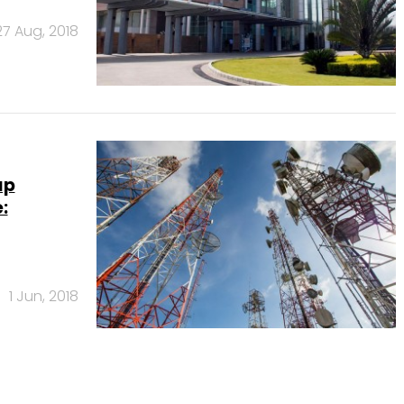
27 Aug, 2018
ap
:
1 Jun, 2018