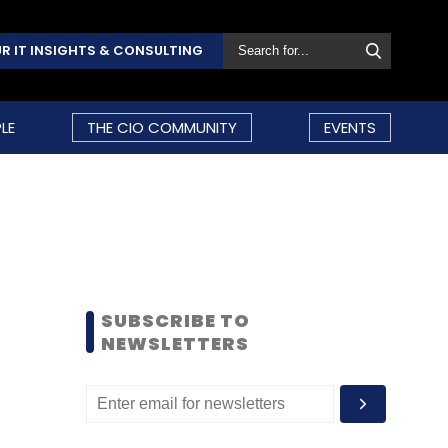
R IT INSIGHTS & CONSULTING
LE
THE CIO COMMUNITY
EVENTS
SUBSCRIBE TO
NEWSLETTERS