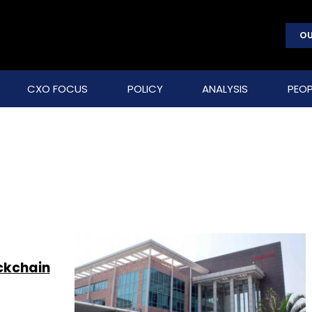
OU
CXO FOCUS
POLICY
ANALYSIS
PEOP
ckchain