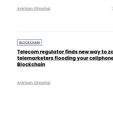
Anirban Ghoshal
BLOCKCHAIN
Telecom regulator finds new way to z
telemarketers flooding your cellphone
Blockchain
Anirban Ghoshal