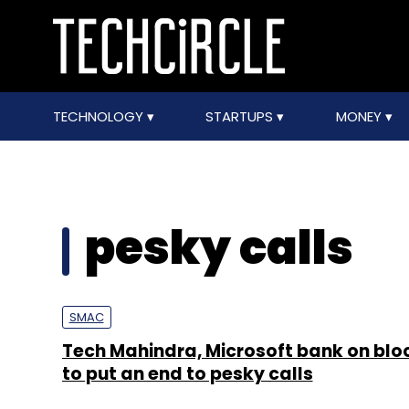
TECHNOLOGY
STARTUPS
MONEY
pesky calls
SMAC
Tech Mahindra, Microsoft bank on blo
to put an end to pesky calls