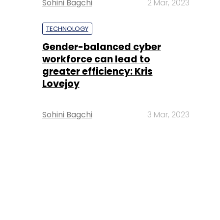
Sohini Bagchi
2 Mar, 2023
TECHNOLOGY
Gender-balanced cyber
workforce can lead to
greater efficiency: Kris
Lovejoy
Sohini Bagchi
3 Mar, 2023